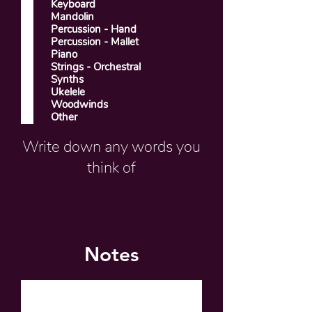
Keyboard
Mandolin
Percussion - Hand
Percussion - Mallet
Piano
Strings - Orchestral
Synths
Ukelele
Woodwinds
Other
Write down any words you
think of
Notes