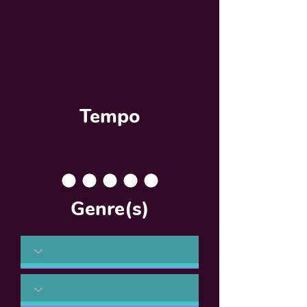
Tempo
Genre(s)