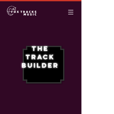
The
Track
Builder