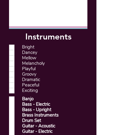
Instruments
Bright
Dancey
Mellow
Melancholy
Playful
Groovy
Dramatic
Peaceful
Exciting
Banjo
Bass - Electric
Bass - Upright
Brass Instruments
Drum Set
Guitar - Acoustic
Guitar - Electric