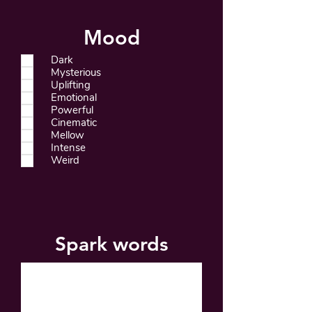
Mood
Dark
Mysterious
Uplifting
Emotional
Powerful
Cinematic
Mellow
Intense
Weird
Spark words