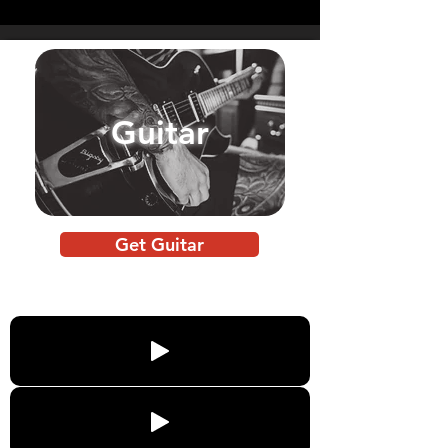
Guitar
Get Guitar