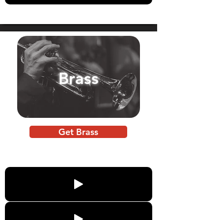
Brass
Get Brass