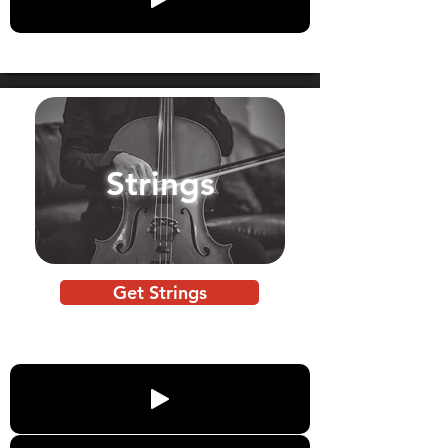
Strings
Get Strings