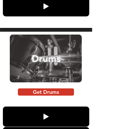
Drums
Get Drums