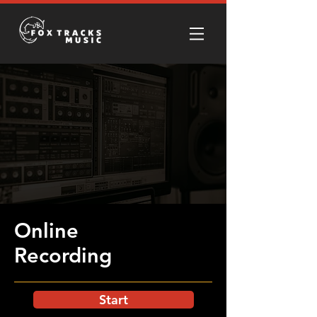
Online
Recording
Start