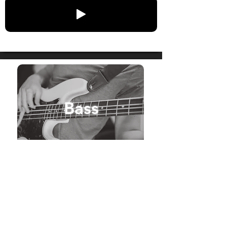
Bass
Get Bass