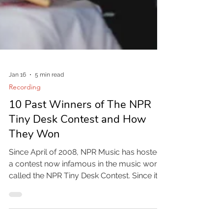
Jan 16
5 min read
Recording
10 Past Winners of The NPR
Tiny Desk Contest and How
They Won
Since April of 2008, NPR Music has hosted
a contest now infamous in the music world
called the NPR Tiny Desk Contest. Since its
inception there have been over 1,000 tiny
desk concerts produced and it has been