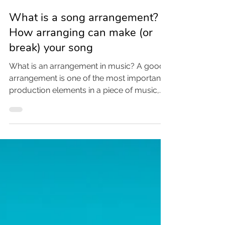
Jan 7
3 min read
What is a song arrangement?
How arranging can make (or
break) your song
What is an arrangement in music? A good
arrangement is one of the most important
production elements in a piece of music,
alongside the mix, the song itself, and the
recording techniques. The arrangement is
what provides color, context, and
engagement for a song. Let’s dive in!