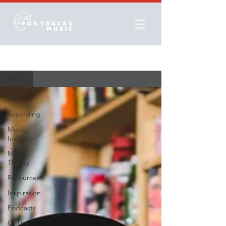
Resources
All
All
Recording
Music
Industry
Music
Theory
Resources
Inspiration
Podcasts
Online