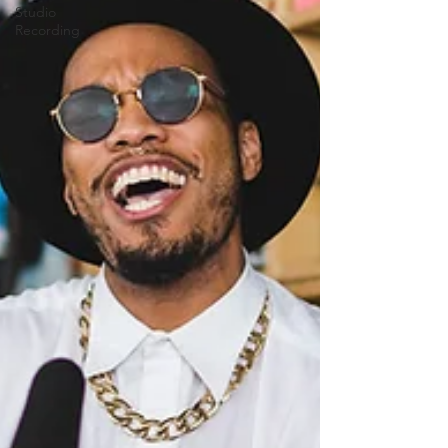
Studio
Recording