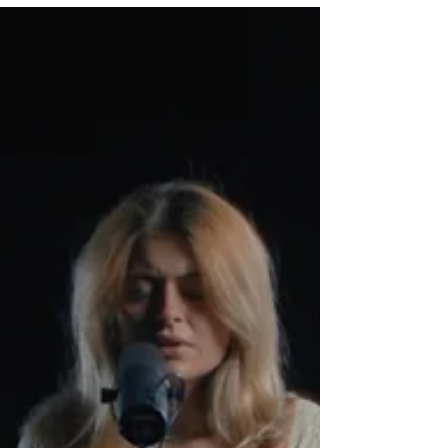
the catalyst for the success of several well-
know artists like Tank and the Bangas, Naia
Izumi and Ruby Ibarra.