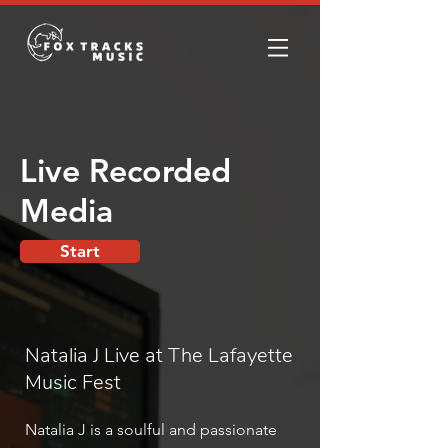
Live Recorded
Media
Start
Natalia J Live at The Lafayette
Music Fest
Natalia J is a soulful and passionate