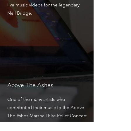
live music videos for the legendary
Neil Bridge.
Above The Ashes
One of the many artists who
contributed their music to the Above
The Ashes Marshall Fire Relief Concert
was Emma Rose.
Watch the full