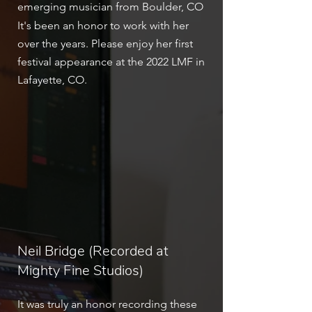
emerging musician from Boulder, CO
It's been an honor to work with her
over the years. Please enjoy her first
festival appearance at the 2022 LMF in
Lafayette, CO.
Neil Bridge (Recorded at
Mighty Fine Studios)
It was truly an honor recording these