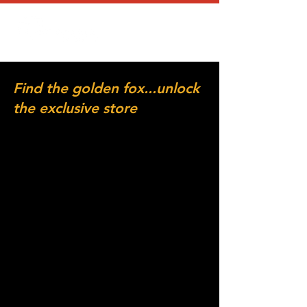
Find the golden fox...unlock
the exclusive store