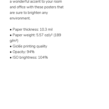
a wonderful accent to your room
and office with these posters that
are sure to brighten any
environment.
• Paper thickness: 10.3 mil
• Paper weight: 5.57 oz/y² (189
g/m²)
• Giclée printing quality
• Opacity: 94%
• ISO brightness: 104%