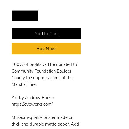
Quantity
*
Add to Cart
Buy Now
100% of profits will be donated to
Community Foundation Boulder
County to support victims of the
Marshall Fire.
Art by Andrew Barker
https://ovoworks.com/
Museum-quality poster made on
thick and durable matte paper. Add