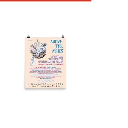
Above the Ashes
Poster
Price
$50.00