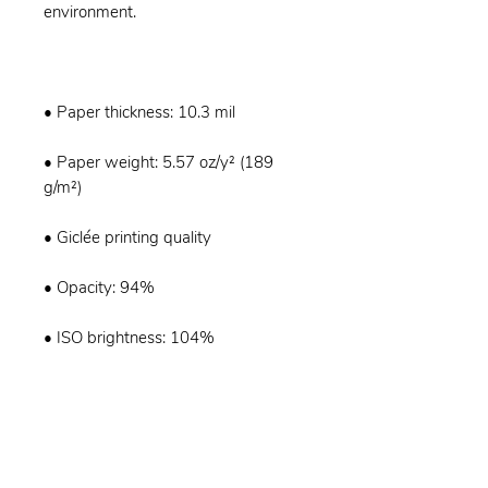
• Paper weight: 5.57 oz/y² (189 
• ISO brightness: 104%