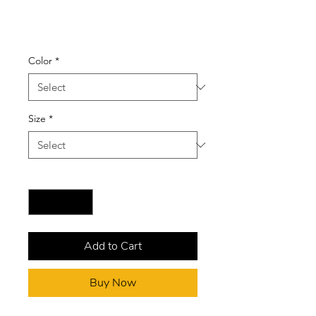
(Black/White)
Price
$50.00
Color
*
Size
*
Quantity
*
Add to Cart
Buy Now