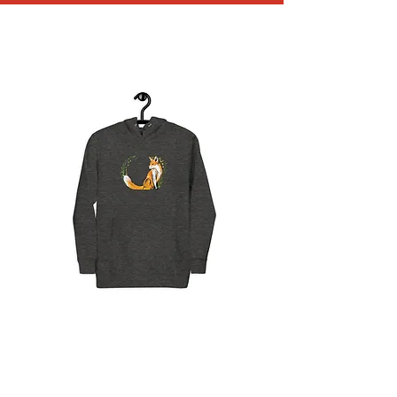
MC Mahardy Limited
Edition Hoodie