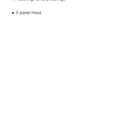
• 3-panel hood