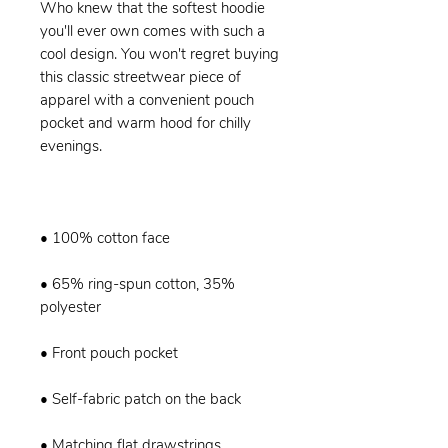
Who knew that the softest hoodie 
you'll ever own comes with such a 
cool design. You won't regret buying 
this classic streetwear piece of 
apparel with a convenient pouch 
pocket and warm hood for chilly 
• 65% ring-spun cotton, 35% 