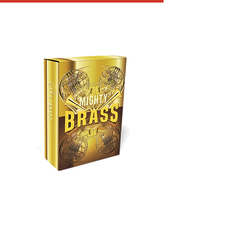
MIGHTY BRASS
Price
$25.00