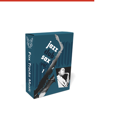
JAZZ CLUB
SAXOPHONE VOL 1