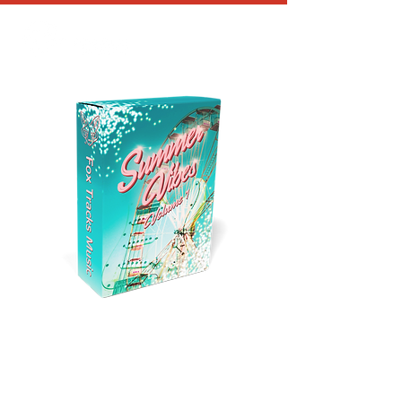
SUMMER VIBES
GUITAR