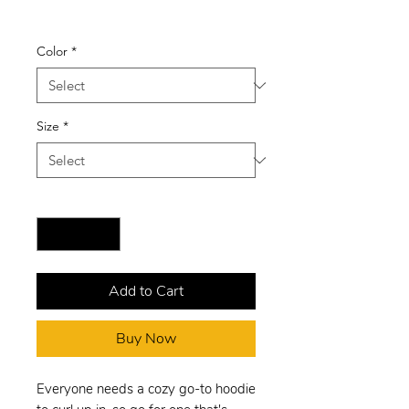
Price
$27.00
Color
*
Size
*
Quantity
*
Add to Cart
Buy Now
Everyone needs a cozy go-to hoodie 