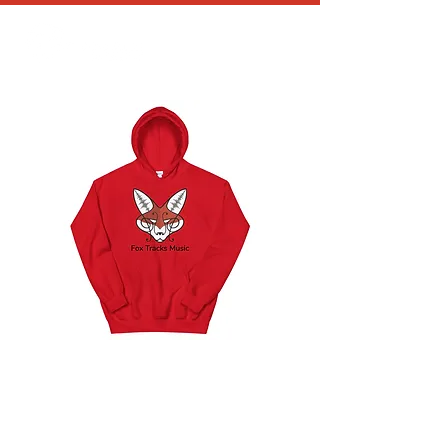
Unisex Hoodie (8
Colors)