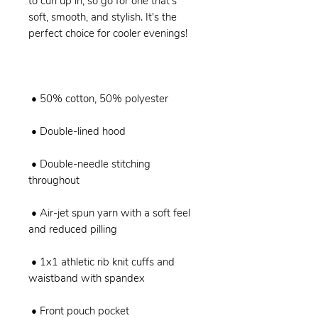
to curl up in, so go for one that's 
soft, smooth, and stylish. It's the 
 • Double-needle stitching 
 • Air-jet spun yarn with a soft feel 
 • 1x1 athletic rib knit cuffs and 
 • Front pouch pocket