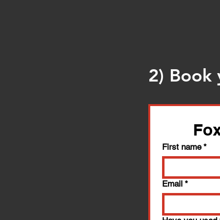
2) Book 
Fox
First name
*
Email
*