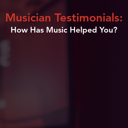
Musician Testimonials:
How Has Music Helped You?
n