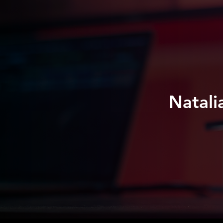
Natali