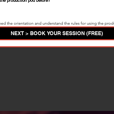
the production pod before?
hed the orientation and understand the rules for using the prod
NEXT > BOOK YOUR SESSION (FREE)