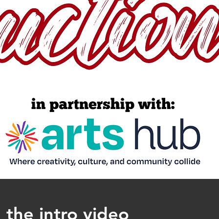
 the intro video