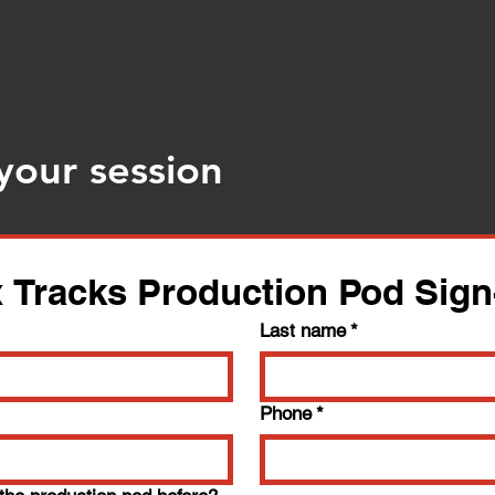
your session
 Tracks Production Pod Sig
Last name
*
Phone
*