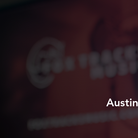
Austi