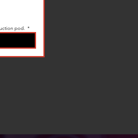
uction pod. 
*