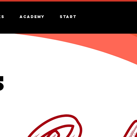
ks
Academy
Start