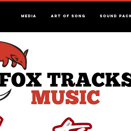
Media
Art of song
Sound Pac