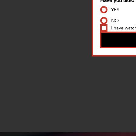
Have you used 
YES
NO
I have watc