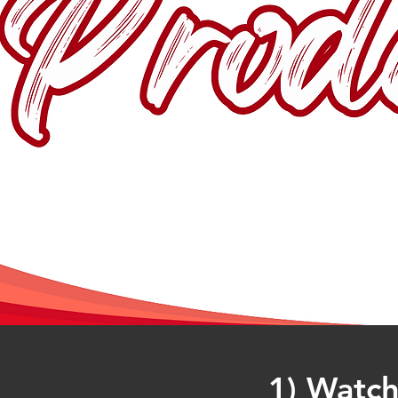
1) Watch