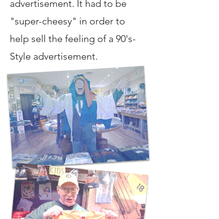
advertisement. It had to be
"super-cheesy" in order to
help sell the feeling of a 90's-
Style advertisement.