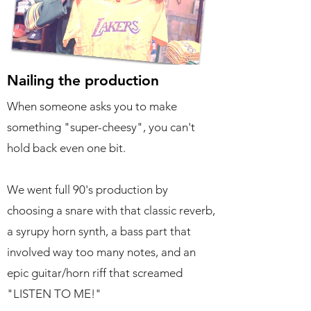
Nailing the production
When someone asks you to make
something "super-cheesy", you can't
hold back even one bit.
We went full 90's production by
choosing a snare with that classic reverb,
a syrupy horn synth, a bass part that
involved way too many notes, and an
epic guitar/horn riff that screamed
"LISTEN TO ME!"