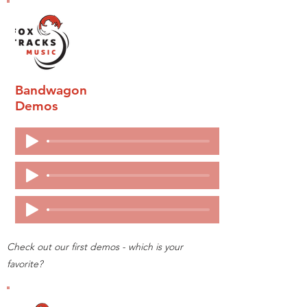
Bandwagon
Demos
Check out our first demos - which is your
favorite?