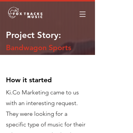
Project Story:
Bandwagon Sports
The Story
How it started
Ki.Co Marketing came to us
with an interesting request.
They were looking for a
specific type of music for their