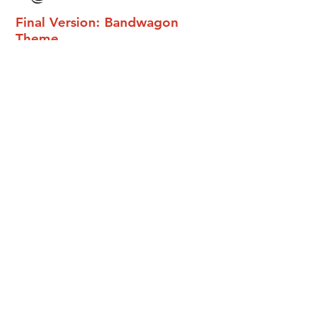
Final Version: Bandwagon
Theme
Review
from
Ki.Co