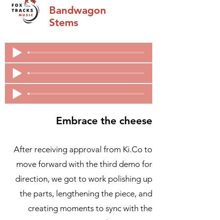
Bandwagon
Stems
Embrace the cheese
After receiving approval from Ki.Co to
move forward with the third demo for
direction, we got to work polishing up
the parts, lengthening the piece, and
creating moments to sync with the