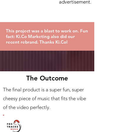
advertisement.
This project was a blast to work on. Fun
fact: Ki.Co Marketing also did our
recent rebrand. Thanks Ki.Co!
The Outcome
The final product is a super fun, super
cheesy piece of music that fits the vibe
of the video perfectly.