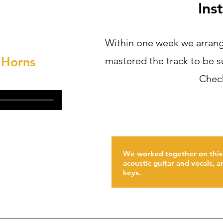
Ins
Within one week we arrang
 Horns
mastered the track to be s
Check
We worked together on this
acoustic guitar and vocals, 
keys.