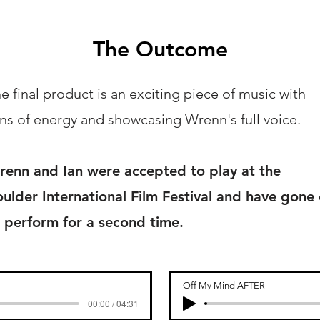
The Outcome
e final product is an exciting piece of music with
ns of energy and showcasing Wrenn's full voice.
enn and Ian were accepted to play at the
ulder International Film Festival and have gone
 perform for a second time.
Off My Mind AFTER
00:00 / 04:31