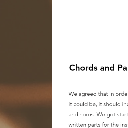
Chords and Pa
We agreed that in order
it could be, it should i
and horns. We got star
written parts for the in