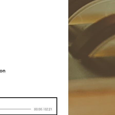
 on
00:00 / 02:21