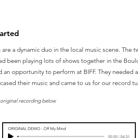
tarted
 are a dynamic duo in the local music scene. The 
ad been playing lots of shows together in the Bou
d an opportunity to perform at BIFF. They needed a
wcased their music and came to us for our record t
original recording below
ORIGINAL DEMO - Off My Mind
00:00 / 04:31