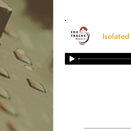
Isolated