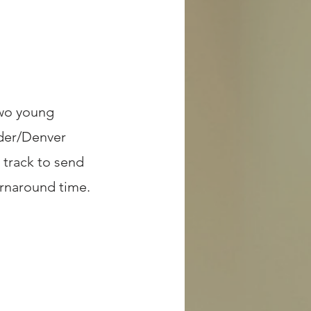
two young
lder/Denver
 track to send
urnaround time.