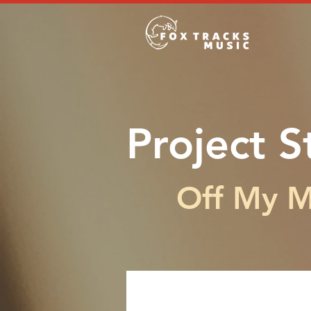
Project S
Off My 