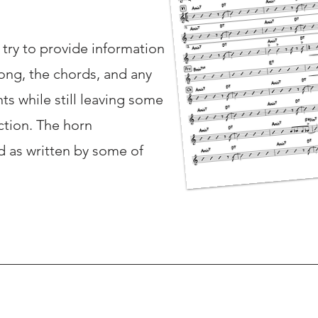
e try to provide information
ong, the chords, and any
s while still leaving some
ction. The horn
 as written by some of