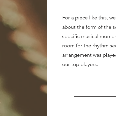
For a piece like this, w
about the form of the s
specific musical moment
room for the rhythm se
arrangement was played
our top players.