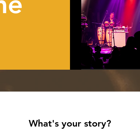
me
What's your story?