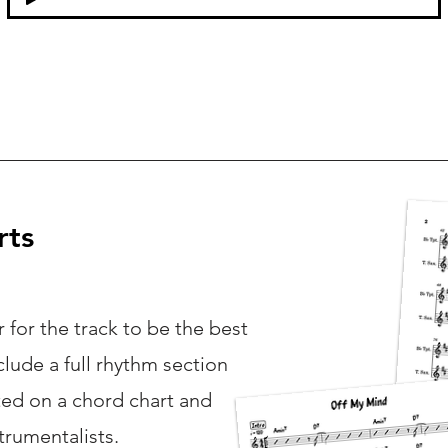
rts
 for the track to be the best
nclude a full rhythm section
ted on a chord chart and
strumentalists.