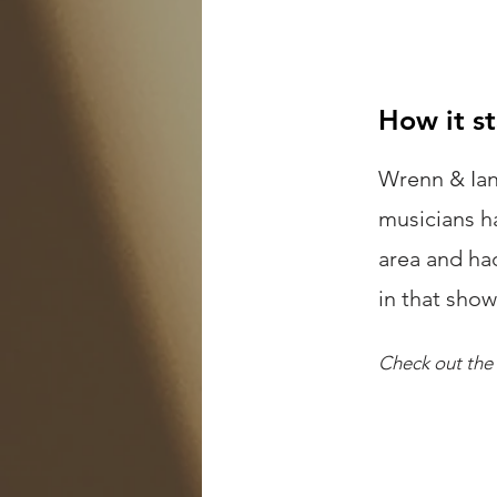
How it s
Wrenn & Ian
musicians h
area and ha
in that sho
Check out the 