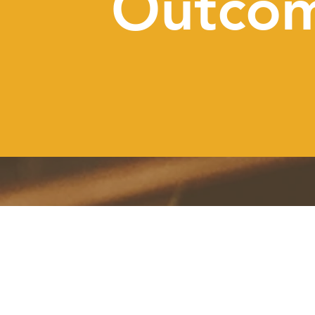
Outco