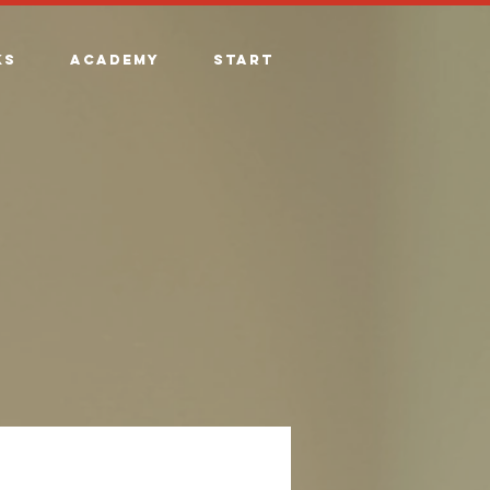
ks
Academy
Start