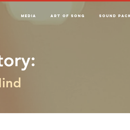
Media
Art of song
Sound Pac
tory:
Mind
The Story