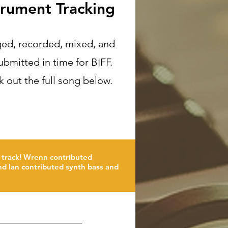
trument Tracking
ed, recorded, mixed, and
ubmitted in time for BIFF.
 out the full song below.
 track! Wrenn contributed
and Ian contributed synth bass and