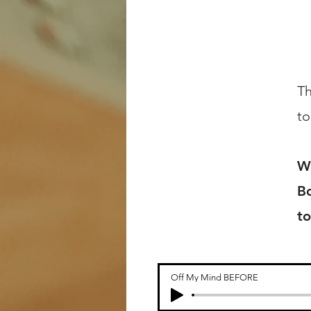
Th
to
Wr
Bo
to
Off My Mind BEFORE