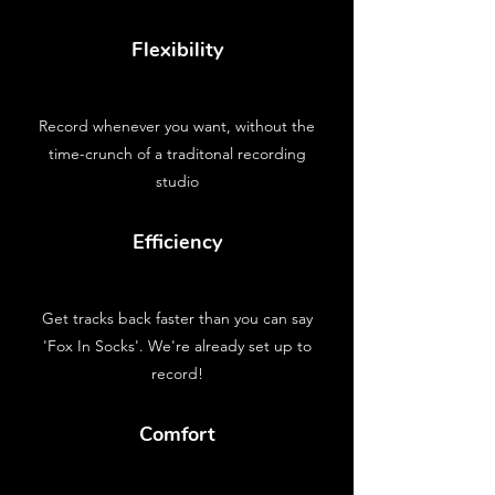
Flexibility
Record whenever you want, without the
time-crunch of a traditonal recording
studio
Efficiency
Get tracks back faster than you can say
'Fox In Socks'. We're already set up to
record!
Comfort