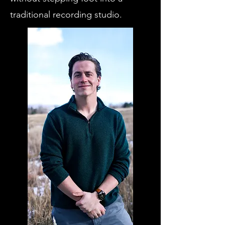
traditional recording studio.