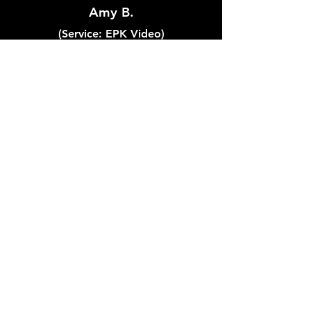
Amy B.
(Service: EPK Video)
"Fox Tracks Music did a
phenomenal job of producing a
demo video for our band! Max
was incredibly easy to work
with, had great communication,
listened intently to our ideas for
the project, and the end result
came out above and beyond
our expectations!"
Lyndsay S.
(Service: Song Production)
"I’ve worked with Fox Tracks for a few