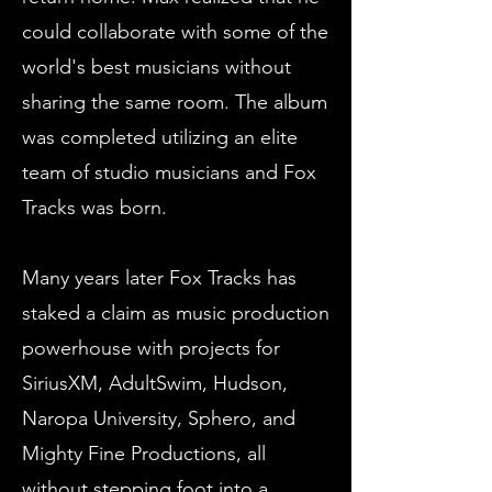
could collaborate with some of the
world's best musicians without
sharing the same room. The album
was completed utilizing an elite
team of studio musicians and Fox
Tracks was born.
Many years later Fox Tracks has
staked a claim as music production
powerhouse with projects for
SiriusXM, AdultSwim, Hudson,
Naropa University, Sphero, and
Mighty Fine Productions, all
without stepping foot into a