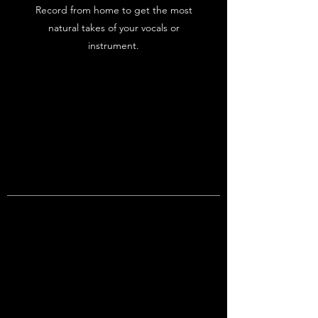
Record from home to get the most
natural takes of your vocals or
instrument.