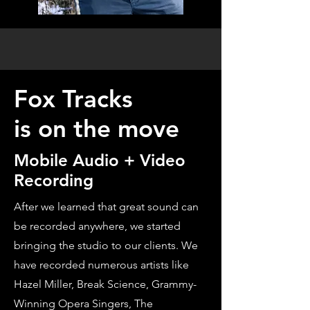
Fox Tracks
is on the move
Mobile Audio + Video
Recording
After we learned that great sound can
be recorded anywhere, we started
bringing the studio to our clients. We
have recorded numerous artists like
Hazel Miller, Break Science, Grammy-
Winning Opera Singers, The