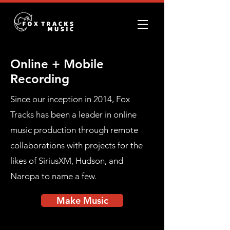
Online + Mobile
Recording
Since our inception in 2014, Fox
Tracks has been a leader in online
music production through remote
collaborations with projects for the
likes of SiriusXM, Hudson, and
Naropa to name a few.
Make Music