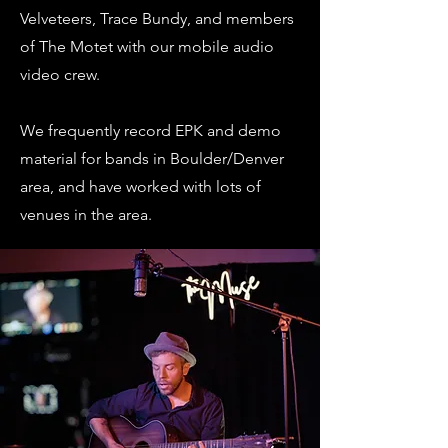
Velveteers, Trace Bundy, and members
of The Motet with our mobile audio
video crew.
We frequently record EPK and demo
material for bands in Boulder/Denver
area, and have worked with lots of
venues in the area.