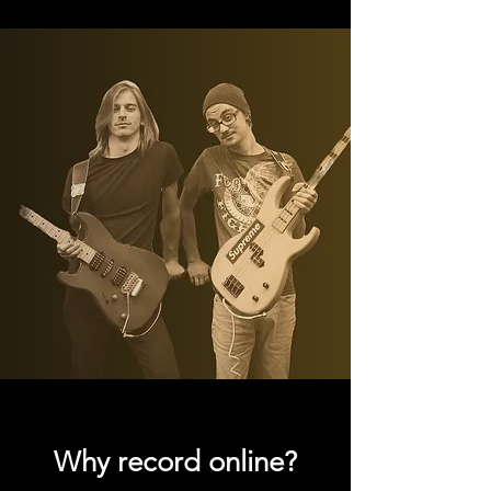
Why record online?