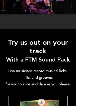
Try us ou
t on your
track
With a FTM Sound Pack
Live musicians record musical licks,
riffs, and grooves
for you to slice and dice as you please.