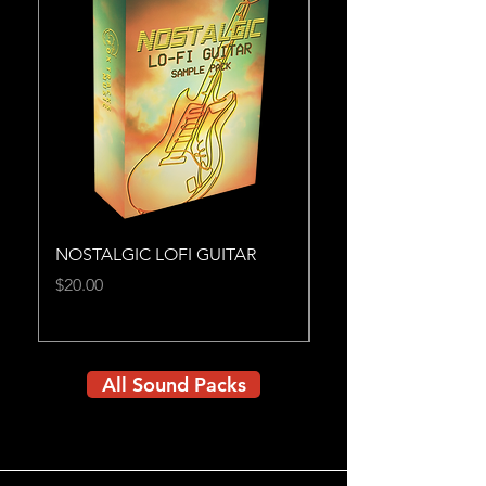
NOSTALGIC LOFI GUITAR
MIGHTY BRASS
Price
Price
$20.00
$25.00
All Sound Packs