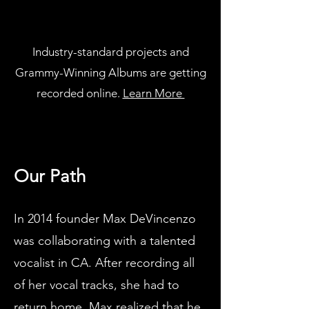
Industry-standard projects and
Grammy-Winning Albums are getting
recorded online.
Learn More
Our Path
In 2014 founder Max DeVincenzo
was collaborating with a talented
vocalist in CA. After recording all
of her vocal tracks, she had to
return home. Max realized that he