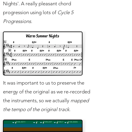
Nights'. A really pleasant chord
progression using lots of
Cycle 5
Progressions.
It was important to us to preserve the
energy of the original as we re-recorded
the instruments, so we actually
mapped
the tempo of the original track
.