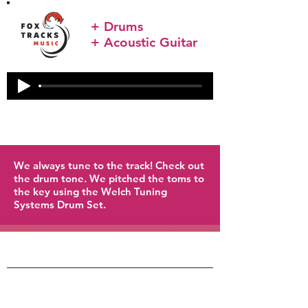
+ Drums
+ Acoustic Guitar
We always tune to the track! Check out
the drum tone. We pitched the toms to
the key using the Welch Tuning
Systems Drum Set.