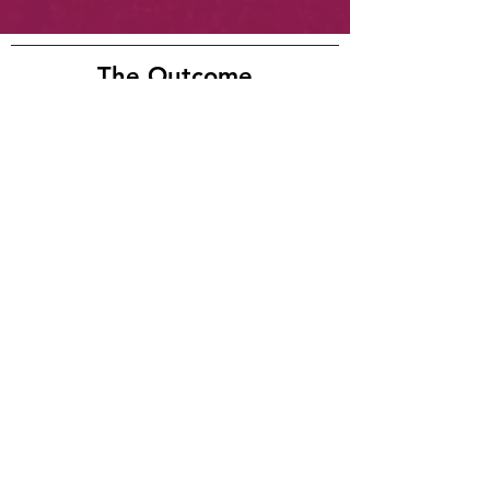
The Outcome
Warm Summer Nights has been re-
created and released into the world.
Check out the final version below.
Warm Summer Nights
-04:05
Mixed by Craig Patterson
Artist
Acclaim