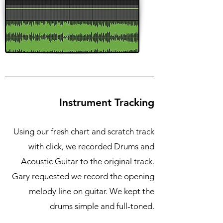
Instrument Tracking
Using our fresh chart and scratch track
with click, we recorded Drums and
Acoustic Guitar to the original track.
Gary requested we record the opening
melody line on guitar. We kept the
drums simple and full-toned.