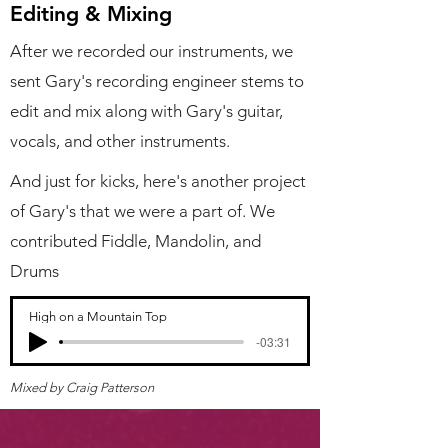
Editing & Mixing
After we recorded our instruments, we
sent Gary's recording engineer stems to
edit and mix along with Gary's guitar,
vocals, and other instruments.
And just for kicks, here's another project
of Gary's that we were a part of.
We
contributed
Fiddle, Mandolin, and
Drums
High on a Mountain Top
-03:31
Mixed by Craig Patterson