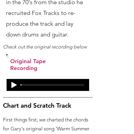
in the 70's from the studio he
recruited Fox Tracks to re-
produce the track and lay
down drums and guitar.
Check out the original recording below
Original Tape
Recording
Chart and Scratch Track
First things first, we charted the chords
for Gary's original song 'Warm Summer