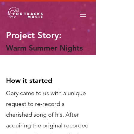
Project Story:
Warm Summer Nights
The Story
How it started
Gary came to us with a unique
request to re-record a
cherished song of his. After
acquiring the original recorded