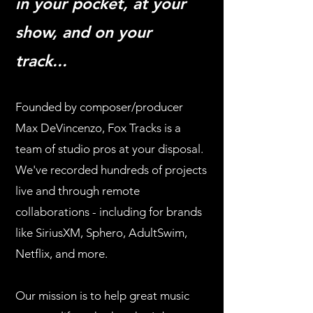
in your pocket, at your
show, and on your
track...
Founded by composer/producer
Max DeVincenzo, Fox Tracks is a
team of studio pros at your disposal.
We've
recorded hundreds of projects
live and through remote
collaborations - including for brands
like SiriusXM, Sphero, AdultSwim,
Netflix, and more.
Our mission is to help great music