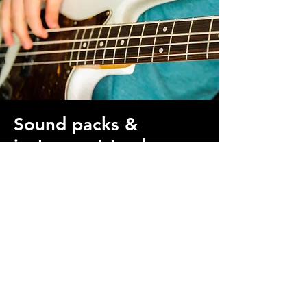
Sound packs &
instrument tracks
Get live recorded bass, drums, keys,
guitar, and more on your track. Choose
from our available sound packs and
instrumentals or commission a custom
recording.
Get live-recorded instruments
Sound Packs