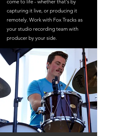
come to life - whether that's by
capturing it live, or producing it
remotely.
Work with Fox Tracks as
your studio recording team with
producer by your side.