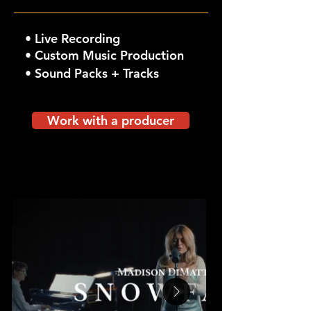
•
Live Recording
• Custom Music Production
• Sound Packs + Tracks
Work with a producer