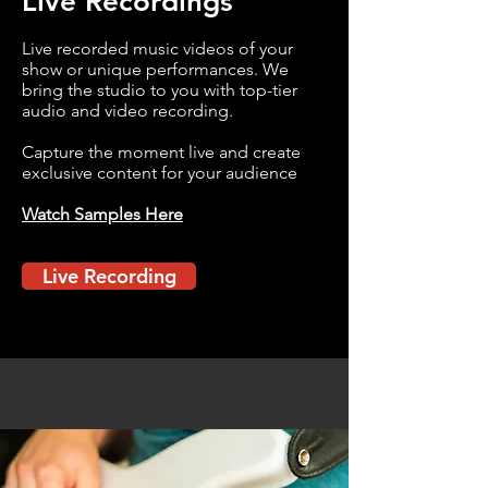
Live Recordings
Live recorded music videos of your
show or unique performances. We
bring the studio to you with top-tier
audio and video recording.
Capture the moment live and create
exclusive content for your audience
Watch Samples Here
Live Recording