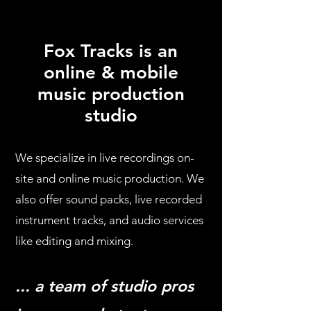
Fox Tracks is an
online & mobile
music production
studio
We specialize in live recordings on-
site and online music production. We
also offer sound packs, live recorded
instrument tracks, and audio services
like editing and mixing.
... a team of studio pros