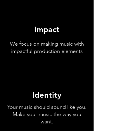
Impact
We focus on making music with
impactful production elements
Identity
Your music should sound like you.
Make your music the way you
want.