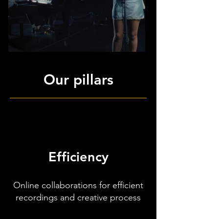
Our pillars
Efficiency
Online collaborations for efficient
recordings and creative process