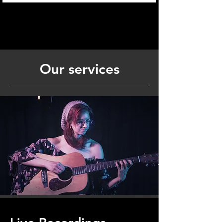
Our services