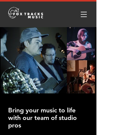
Bring your music to life
with our team of studio
pros