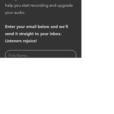
help you start recording and upgrade
your audio.
Enter your email below and we'll
send it straight to your inbox.
Listeners rejoice!
Download