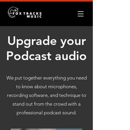
Upgrade your
Podcast audio
We put together everything you need
to know about microphones,
recording software, and technique to
stand out from the crowd with a
professional podcast sound.