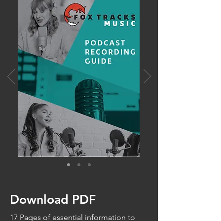
Download PDF
17 Pages of essential information to