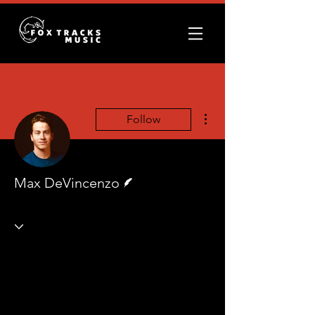
More actions
Follow
Writer
Max DeVincenzo