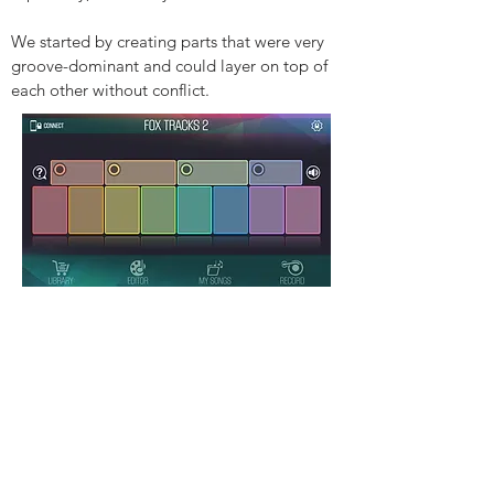
We started by creating parts that were very
groove-dominant and could layer on top of
each other without conflict.