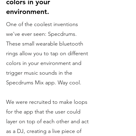
colors in your
environment.
One of the coolest inventions
we've ever seen: Specdrums.
These small wearable bluetooth
rings allow you to tap on different
colors in your environment and
trigger music sounds in the
Specdrums Mix app. Way cool.
We were recruited to make loops
for the app that the user could
layer on top of each other and act
as a DJ, creating a live piece of