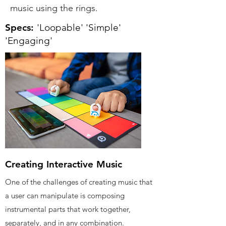
music using the rings.
Specs:
'Loopable' 'Simple'
'Engaging'
Creating Interactive Music
One of the challenges of creating music that
a user can manipulate is composing
instrumental parts that work together,
separately, and in any combination.