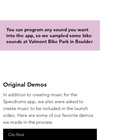
You can program any sound you want
into the app, so we sampled some bike
sounds at Valmont Bike Park in Boulder
Original Demos
In addition to creating music for the
Specdrums app, we also were asked to
create music to be included in the launch
video. Here are some of our favorite demos
we made in the process.
City Strut