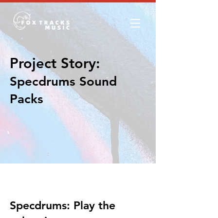
Project Story:
Specdrums Sound
Packs
The Story
Specdrums: Play the