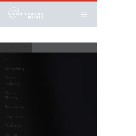
Resources
Podcasts
All
Recording
Music
Industry
Music
Theory
Resources
Inspiration
Podcasts
Online