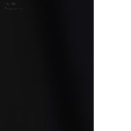
Studio
Recording