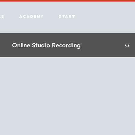
ks
Academy
Start
Online Studio Recording