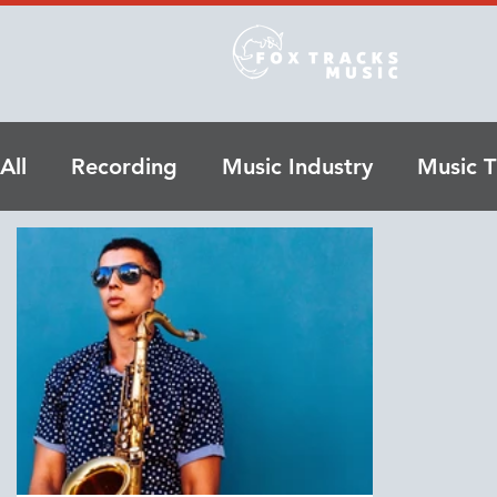
All
Recording
Music Industry
Music T