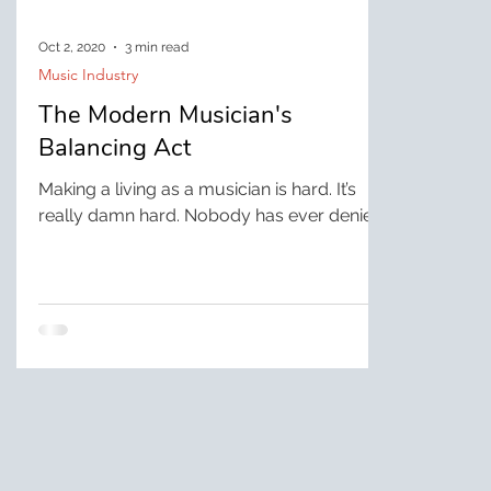
Oct 2, 2020
3 min read
Music Industry
The Modern Musician's
Balancing Act
Making a living as a musician is hard. It’s
really damn hard. Nobody has ever denied
that. If you’re a guitarist, you also bartend
or...