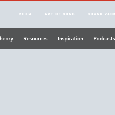
Media
Art of song
Sound Pac
heory
Resources
Inspiration
Podcasts