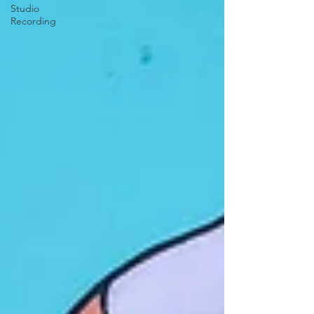
Studio
Recording