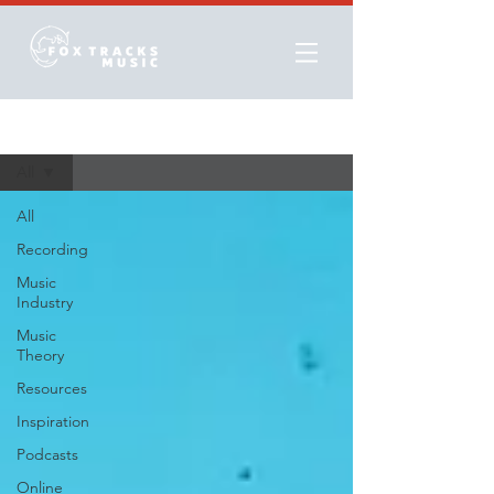
Resources
All
All
Recording
Music
Industry
Music
Theory
Resources
Inspiration
Podcasts
Online