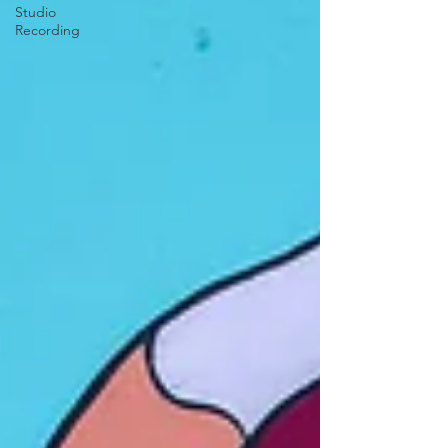
Studio
Recording