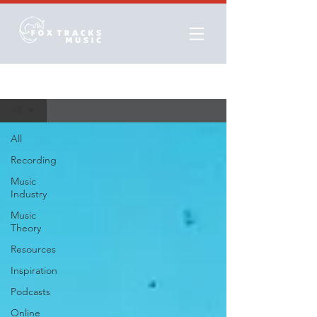
Resources
All
All
Recording
Music
Industry
Music
Theory
Resources
Inspiration
Podcasts
Online