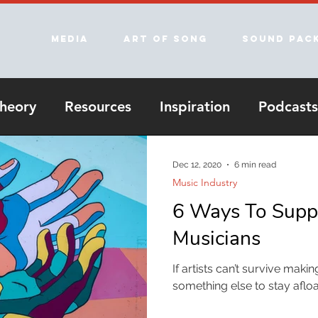
Media
Art of song
Sound Pac
heory
Resources
Inspiration
Podcasts
Dec 12, 2020
6 min read
Music Industry
6 Ways To Suppo
Musicians
If artists can’t survive mak
something else to stay aflo