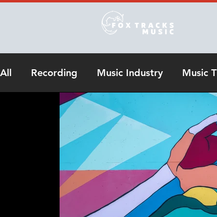
All
Recording
Music Industry
Music T
Online Studio Recording