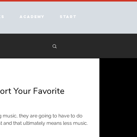
ks
Academy
Start
rt Your Favorite
ing music, they are going to have to do
at and that ultimately means less music.