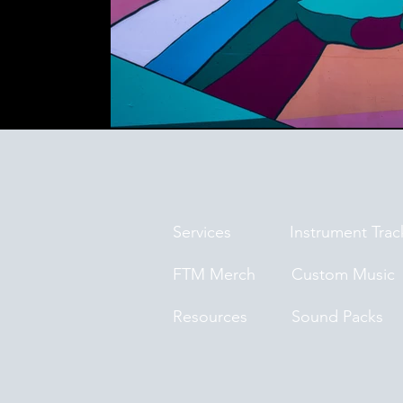
Services
Instrument Trac
FTM Merch
Custom Music
Resources
Sound Packs