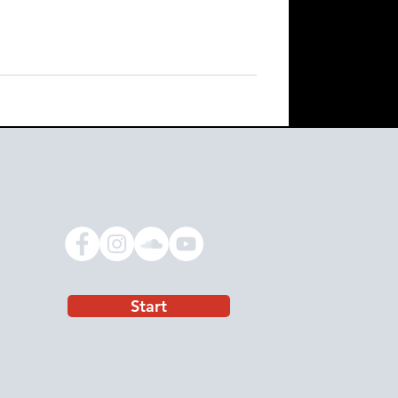
Start