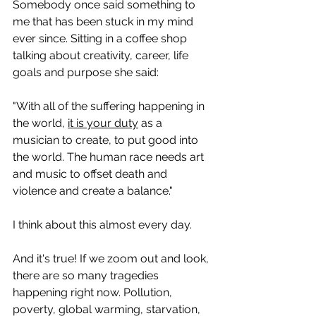
Somebody once said something to 
me that has been stuck in my mind 
ever since. Sitting in a coffee shop 
talking about creativity, career, life 
goals and purpose she said:
"With all of the suffering happening in 
the world, 
it is your duty
 as a 
musician to create, to
put good into 
the world. The human race needs art 
and music to offset death and 
violence and create a balance." 
I think about this almost every day. 
And it's true! If we zoom out and look, 
there are so many tragedies 
happening right now. Pollution, 
poverty, global warming, starvation, 