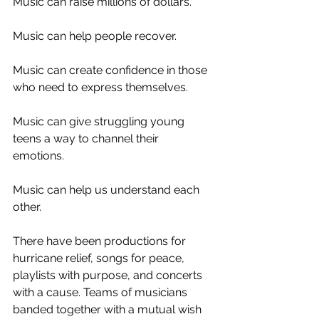
Music can raise millions of dollars.
Music can help people recover. 
Music can create confidence in those 
who need to express themselves. 
Music can give struggling young 
teens a way to channel their 
emotions. 
Music can help us understand each 
other. 
There have been productions for 
hurricane relief, songs for peace, 
playlists with purpose, and concerts 
with a cause. Teams of musicians 
banded together with a mutual wish 