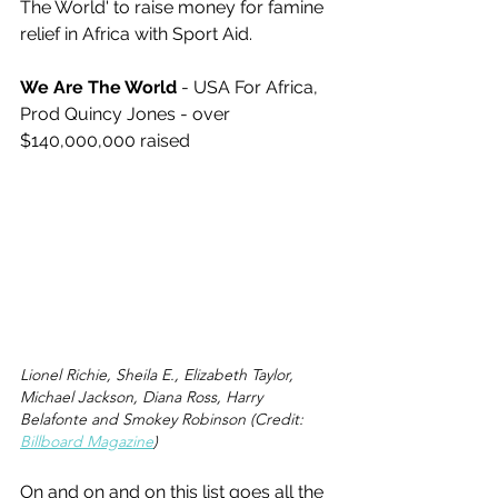
The World' to raise money for famine 
relief in Africa with Sport Aid. 
We Are The World
 - USA For Africa, 
Prod Quincy Jones - over 
$140,000,000 raised 
Lionel Richie, Sheila E., Elizabeth Taylor, 
Michael Jackson, Diana Ross, Harry 
Belafonte and Smokey Robinson (Credit: 
Billboard Magazine
)
On and on and on this list goes all the 