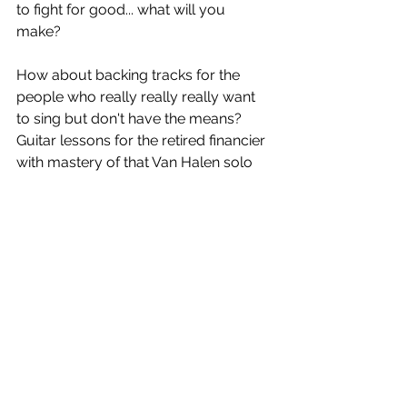
to fight for good... what will you 
make? 
How about backing tracks for the 
people who really really really want 
to sing but don't have the means? 
Guitar lessons for the retired financier 
with mastery of that Van Halen solo 
on his bucket list. There is no limit. 
What will you make and who will you 
help? 
What will you do with your art to 
make a difference in the world?
Sources: 
https://microstartups.org/charity-
singles/
Wikipedia (Give these guys a few 