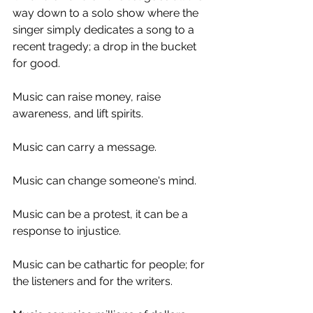
way down to a solo show where the 
singer simply dedicates a song to a 
recent tragedy; a drop in the bucket 
for good. 
Music can raise money, raise 
awareness, and lift spirits. 
Music can carry a message. 
Music can change someone's mind.
Music can be a protest, it can be a 
response to injustice. 
Music can be cathartic for people; for 
the listeners and for the writers. 