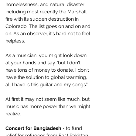
homelessness, and natural disaster 
including most recently the Marshall 
fire with its sudden destruction in 
Colorado. The list goes on and on and 
on. As an observer, it's hard not to feel 
helpless.
As a musician, you might look down 
at your hands and say "but I don't 
have tons of money to donate, I don't 
have the solution to global warming, 
all I have is this guitar and my songs." 
At first it may not seem like much, but 
music has more power than we might 
realize.
Concert for Bangladesh
 - to fund 
relief for refugees from East Pakistan 