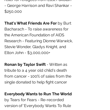
- George Harrison and Ravi Shankar - 
$250,000
That's What Friends Are For
 by Burt 
Bacharach - To raise awareness for 
the American Foundation of AIDS 
Research - Featuring Dionne Warwick, 
Stevie Wonder, Gladys Knight, and 
Elton John - $3,000,000+
Ronan by Taylor Swift
 - Written as 
tribute to a 4 year old child's death 
from cancer - 100% of sales from the 
single donated to help fight cancer
Everybody Wants to Run The World
by Tears for Fears - Re-recorded 
version of 'Everybody Wants To Rule 