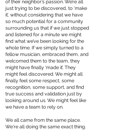
of their neighbor’s passion. We’re all 
just trying to be discovered, to ‘make 
it’, without considering that we have 
so much potential for a community 
surrounding us that if we just stopped 
and listened for a minute we might 
find what we’ve been looking for the 
whole time. If we simply turned to a 
fellow musician, embraced them, and 
welcomed them to the team, they 
might have finally ‘made it’. They 
might feel discovered. We might all 
finally feel some respect, some 
recognition, some support, and find 
true success and validation just by 
looking around us. We might feel like 
we have a team to rely on.
We all came from the same place. 
We're all doing the same exact thing. 