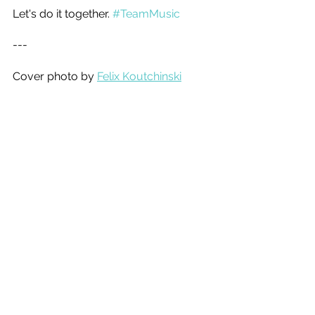
Let's do it together. 
#TeamMusic
--- 
Cover photo by 
Felix Koutchinski