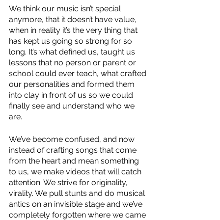
We think our music isn’t special 
anymore, that it doesn’t have value, 
when in reality it’s the very thing that 
has kept us going so strong for so 
long. It’s what defined us, taught us 
lessons that no person or parent or 
school could ever teach, what crafted 
our personalities and formed them 
into clay in front of us so we could 
finally see and understand who we 
are. 
We’ve become confused, and now 
instead of crafting songs that come 
from the heart and mean something 
to us, we make videos that will catch 
attention. We strive for originality, 
virality. We pull stunts and do musical 
antics on an invisible stage and we’ve 
completely forgotten where we came 