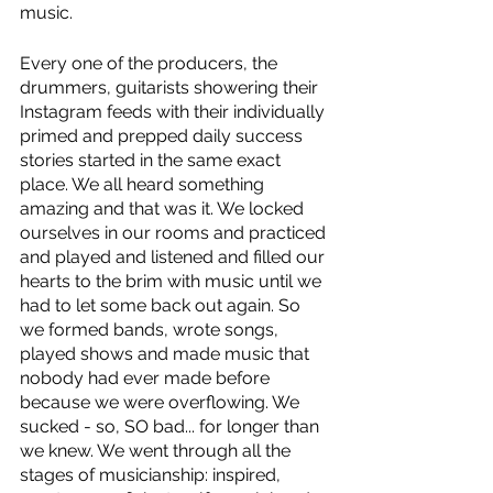
music.
Every one of the producers, the 
drummers, guitarists showering their 
Instagram feeds with their individually 
primed and prepped daily success 
stories started in the same exact 
place. We all heard something 
amazing and that was it. We locked 
ourselves in our rooms and practiced 
and played and listened and filled our 
hearts to the brim with music until we 
had to let some back out again. So 
we formed bands, wrote songs, 
played shows and made music that 
nobody had ever made before 
because we were overflowing. We 
sucked - so, SO bad... for longer than 
we knew. We went through all the 
stages of musicianship: inspired, 