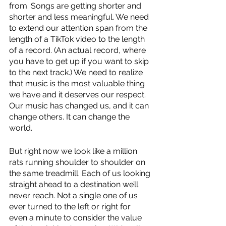
from. Songs are getting shorter and 
shorter and less meaningful. We need 
to extend our attention span from the 
length of a TikTok video to the length 
of a record. (An actual record, where 
you have to get up if you want to skip 
to the next track.) We need to realize 
that music is the most valuable thing 
we have and it deserves our respect. 
Our music has changed us, and it can 
change others. It can change the 
world. 
But right now we look like a million 
rats running shoulder to shoulder on 
the same treadmill. Each of us looking 
straight ahead to a destination we’ll 
never reach. Not a single one of us 
ever turned to the left or right for 
even a minute to consider the value 