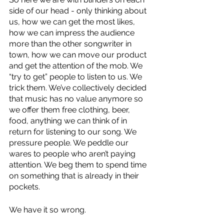
side of our head - only thinking about 
us, how we can get the most likes, 
how we can impress the audience 
more than the other songwriter in 
town, how we can move our product 
and get the attention of the mob. We 
“try to get” people to listen to us. We 
trick them. We’ve collectively decided 
that music has no value anymore so 
we offer them free clothing, beer, 
food, anything we can think of in 
return for listening to our song. We 
pressure people. We peddle our 
wares to people who aren’t paying 
attention. We beg them to spend time 
on something that is already in their 
pockets.
We have it so wrong. 