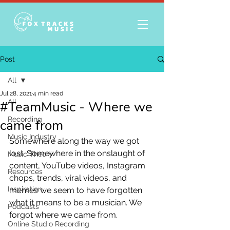
Post
All
Jul 28, 2021
4 min read
All
#TeamMusic - Where we
Recording
came from
Music Industry
Somewhere along the way we got 
lost. Somewhere in the onslaught of 
Music Theory
content, YouTube videos, Instagram 
Resources
chops, trends, viral videos, and 
Inspiration
memes we seem to have forgotten 
what it means to be a musician. We 
Podcasts
forgot where we came from. 
Online Studio Recording