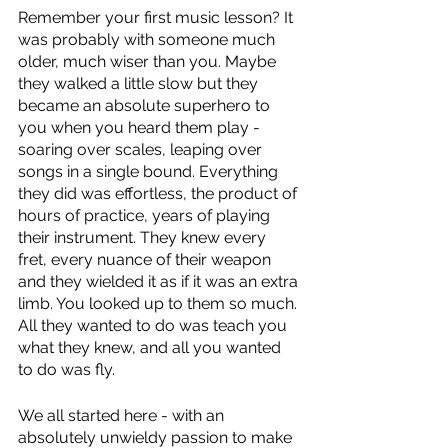
Remember your first music lesson? It 
was probably with someone much 
older, much wiser than you. Maybe 
they walked a little slow but they 
became an absolute superhero to 
you when you heard them play - 
soaring over scales, leaping over 
songs in a single bound. Everything 
they did was effortless, the product of 
hours of practice, years of playing 
their instrument. They knew every 
fret, every nuance of their weapon 
and they wielded it as if it was an extra 
limb. You looked up to them so much. 
All they wanted to do was teach you 
what they knew, and all you wanted 
to do was fly. 
We all started here - with an 
absolutely unwieldy passion to make 