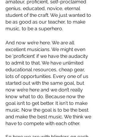
amateur, proficient, self-proclaimed 
genius, educated, novice, eternal 
student of the craft. We just wanted to 
be as good as our teacher, to make 
music, to be a superhero. 
And now we’re here. We are all 
excellent musicians. We might even 
be ‘proficient’ if we have the audacity 
to admit to that. We have unlimited 
educational resources, cheap gear, 
lots of opportunities. Every one of us 
started out with the same goal, but 
now we’re here and we don’t really 
know what to do. Because now the 
goal isn’t to get better. It isn't to make 
music. Now the goal is to be the best 
and make the best music. We think we 
have to compete with each other. 
So here we are with blinders on each 