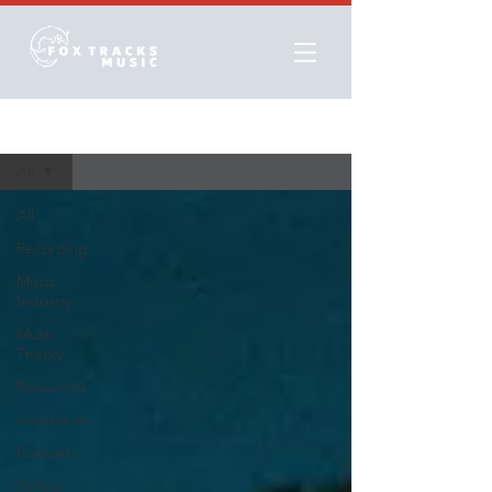
Resources
All
All
Recording
Music
Industry
Music
Theory
Resources
Inspiration
Podcasts
Online