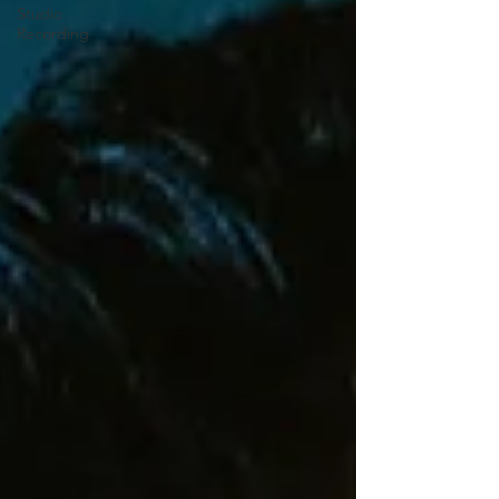
Studio
Recording