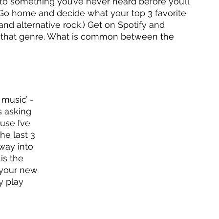
n to something you’ve never heard before you’ll 
Go home and decide what your top 3 favorite 
 and alternative rock.) Get on Spotify and 
of that genre. What is common between the 
music’ - 
s asking 
use I’ve 
he last 3 
 way into 
is the 
 your new 
y play 