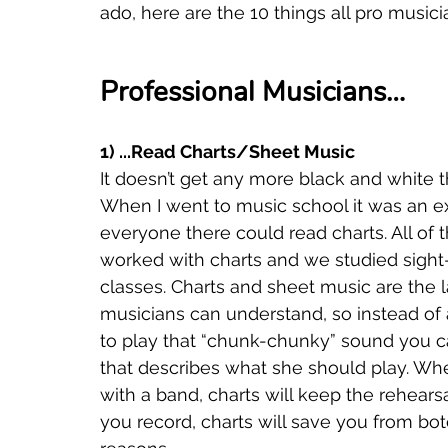
ado, here are the 10 things all pro music
Professional Musicians…
1) ...Read Charts/Sheet Music
It doesn’t get any more black and white tha
When I went to music school it was an ex
everyone there could read charts. All of
worked with charts and we studied sight-
classes. Charts and sheet music are the l
musicians can understand, so instead of a
to play that “chunk-chunky” sound you ca
that describes what she should play. Wh
with a band, charts will keep the rehears
you record, charts will save you from botc