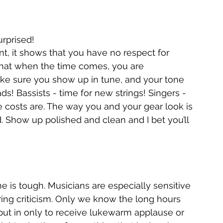
rprised!
that when the time comes, you are 
ake sure you show up in tune, and your tone 
! Bassists - time for new strings! Singers - 
e costs are. The way you and your gear look is 
. Show up polished and clean and I bet you’ll 
e is tough. Musicians are especially sensitive 
ring criticism. Only we know the long hours 
put in only to receive lukewarm applause or 