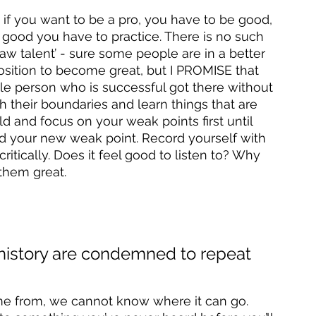
 if you want to be a pro, you have to be good, 
 good you have to practice. There is no such 
raw talent’ - sure some people are in a better 
position to become great, but I PROMISE that 
gle person who is successful got there without 
ch their boundaries and learn things that are 
d and focus on your weak points first until 
d your new weak point. Record yourself with 
itically. Does it feel good to listen to? Why 
them great. 
 history are condemned to repeat 
 from, we cannot know where it can go. 