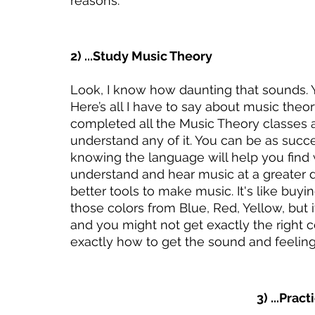
reasons. 
2) ...Study Music Theory
Look, I know how daunting that sounds. Y
Here’s all I have to say about music th
completed all the Music Theory classes a
understand any of it. You can be as succe
knowing the language will help you find w
understand and hear music at a greater d
better tools to make music. It's like buyi
those colors from Blue, Red, Yellow, but it 
and you might not get exactly the right 
exactly how to get the sound and feeling 
3) ...Prac