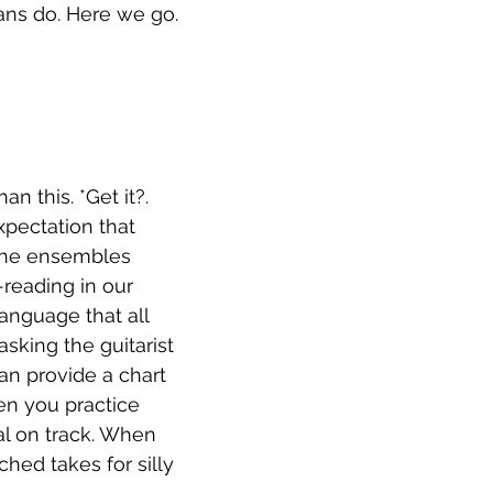
ians do. Here we go. 
n this. *Get it?. 
pectation that 
 the ensembles 
reading in our 
anguage that all 
sking the guitarist 
n provide a chart 
en you practice 
al on track. When 
hed takes for silly 