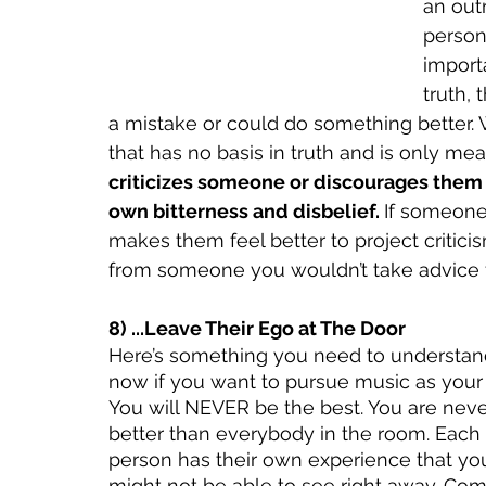
an outr
persona
importa
truth, 
a mistake or could do something better. W
that has no basis in truth and is only mea
criticizes someone or discourages them fr
own bitterness and disbelief. 
If someone 
makes them feel better to project critic
from someone you wouldn’t take advice 
8) ...Leave Their Ego at The Door 
Here’s something you need to understand
now if you want to pursue music as your 
You will NEVER be the best. You are neve
better than everybody in the room. Each 
person has their own experience that yo
might not be able to see right away. Com