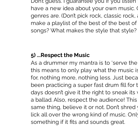
Don’t guess. I guarantee you if you liste
have a new idea about your own music. 
genres are. (Don’t pick rock, classic rock,
make a playlist of the best of the best 
songs? What makes the style that style?
5) ...Respect the Music
As a drummer my mantra is to ‘serve the 
this means to only play what the music i
for, nothing more, nothing less. Just beca
been practicing a super fast drum fill for t
days doesn’t give it the right to sneak its
a ballad. Also, respect the audience! This 
same thing, believe it or not. Don’t shred
lick all over the wrong kind of music. Onl
something if it fits and sounds great. 