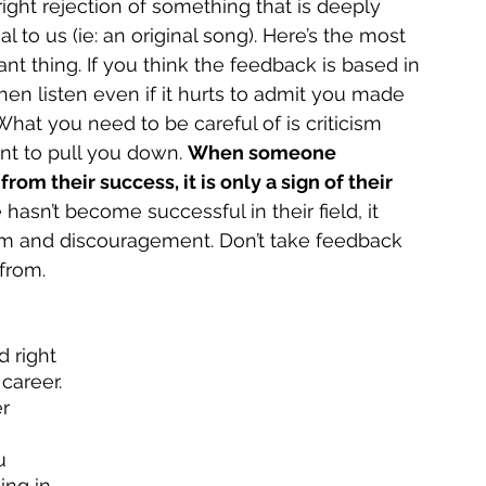
ight rejection of something that is deeply 
l to us (ie: an original song). Here’s the most 
nt thing. If you think the feedback is based in 
then listen even if it hurts to admit you made 
hat you need to be careful of is criticism 
nt to pull you down. 
When someone 
om their success, it is only a sign of their 
hasn’t become successful in their field, it 
ism and discouragement. Don’t take feedback 
from. 
 right 
career. 
r 
u 
ing in 