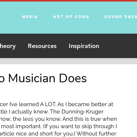
Media
Art of song
Sound Pac
heory
Resources
Inspiration
o Musician Does
r I’ve learned A LOT. As I became better at 
ttle I actually knew. The Dunning-Kruger 
know, the less you know. And this is true when 
ost important. (If you want to skip through I 
article nice and short for you.) Without further 