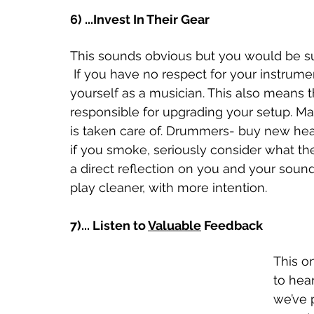
6) ...Invest In Their Gear
This sounds obvious but you would be su
 If you have no respect for your instrument, it shows that you have no respect for 
yourself as a musician. This also means 
responsible for upgrading your setup. M
is taken care of. Drummers- buy new heads
if you smoke, seriously consider what th
a direct reflection on you and your sound
play cleaner, with more intention. 
7)... Listen to 
Valuable
 Feedback
This on
to hea
we’ve 