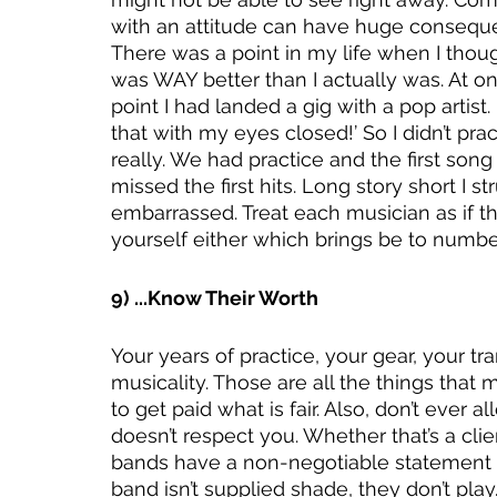
with an attitude can have huge consequ
There was a point in my life when I thoug
was WAY better than I actually was. At o
point I had landed a gig with a pop artist. 
that with my eyes closed!’ So I didn’t prac
really. We had practice and the first so
missed the first hits. Long story short I s
embarrassed. Treat each musician as if th
yourself either which brings be to number
9) ...Know Their Worth
Your years of practice, your gear, your tr
musicality. Those are all the things that
to get paid what is fair. Also, don’t eve
doesn’t respect you. Whether that’s a clie
bands have a non-negotiable statement in
band isn’t supplied shade, they don’t pl