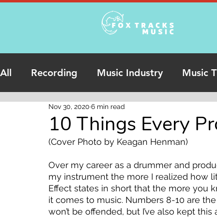
All
Recording
Music Industry
Music T
Nov 30, 2020
6 min read
Podcasts
Online Studio Recording
10 Things Every Pr
(Cover Photo by Keagan Henman)
Over my career as a drummer and produce
my instrument the more I realized how li
Effect states in short that the more you 
it comes to music. Numbers 8-10 are the m
won’t be offended, but I’ve also kept this 