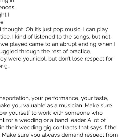
ences. 
ht I 
ne 
I thought ‘Oh it’s just pop music, I can play 
tice. I kind of listened to the songs, but not 
ng we played came to an abrupt ending when I 
truggled through the rest of practice, 
ey were your idol, but don’t lose respect for 
 9..
ansportation, your performance, your taste, 
 make you valuable as a musician. Make sure 
r allow yourself to work with someone who 
nt for a wedding or a band leader. A lot of 
 their wedding gig contracts that says if the 
ay. Make sure you always demand respect from 