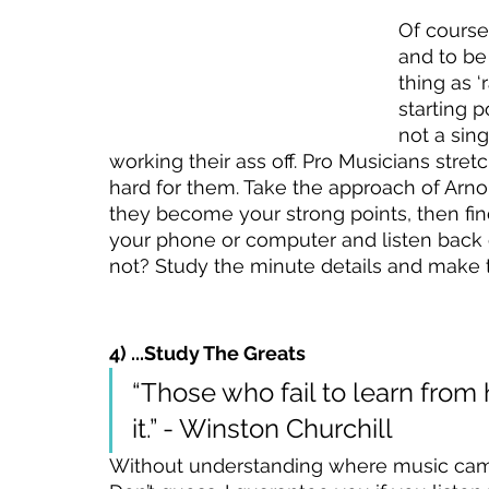
Of course
and to be
thing as ‘
starting 
not a sin
working their ass off. Pro Musicians stret
hard for them. Take the approach of Arnol
they become your strong points, then fin
your phone or computer and listen back cr
not? Study the minute details and make 
4) ...Study The Greats
“Those who fail to learn from
it.” - Winston Churchill
Without understanding where music came