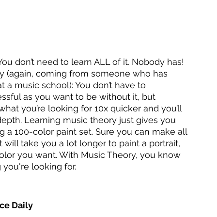
ou don’t need to learn ALL of it. Nobody has! 
eory (again, coming from someone who has 
t a music school): You don’t have to 
ssful as you want to be without it, but 
hat you’re looking for 10x quicker and you’ll 
epth. Learning music theory just gives you 
ng a 100-color paint set. Sure you can make all 
will take you a lot longer to paint a portrait, 
color you want. With Music Theory, you know 
you're looking for.
tice Daily