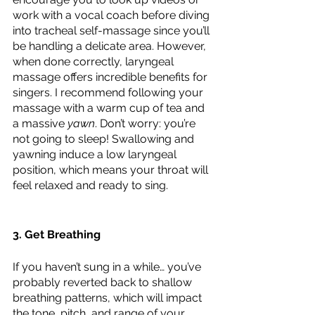
work with a vocal coach before diving 
into tracheal self-massage since you’ll 
be handling a delicate area. However, 
when done correctly, laryngeal 
massage offers incredible benefits for 
singers. I recommend following your 
massage with a warm cup of tea and 
a massive 
yawn
. Don’t worry: you’re 
not going to sleep! Swallowing and 
yawning induce a low laryngeal 
position, which means your throat will 
feel relaxed and ready to sing.
3. Get Breathing
If you haven’t sung in a while… you’ve 
probably reverted back to shallow 
breathing patterns, which will impact 
the tone, pitch, and range of your 