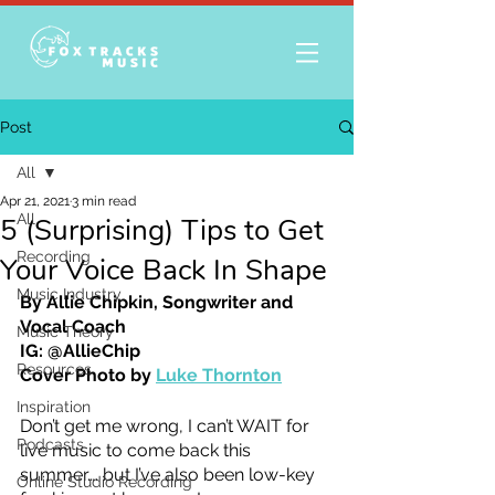
Post
All
Apr 21, 2021
3 min read
All
5 (Surprising) Tips to Get
Recording
Your Voice Back In Shape
Music Industry
By Allie Chipkin, Songwriter and 
Vocal Coach
Music Theory
IG: @AllieChip
Resources
Cover Photo by 
Luke Thornton
Inspiration
Don’t get me wrong, I can’t WAIT for 
Podcasts
live music to come back this 
summer…. but I’ve also been low-key 
Online Studio Recording