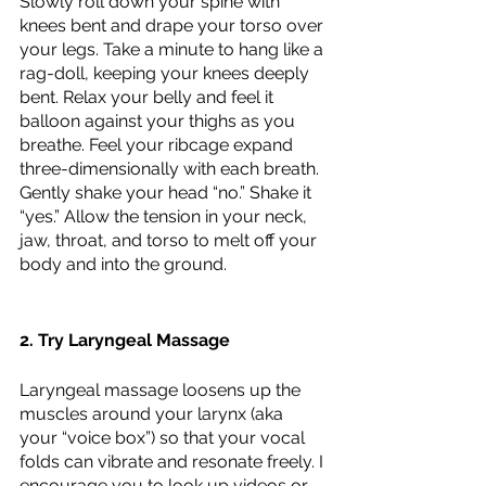
Slowly roll down your spine with 
knees bent and drape your torso over 
your legs. Take a minute to hang like a 
rag-doll, keeping your knees deeply 
bent. Relax your belly and feel it 
balloon against your thighs as you 
breathe. Feel your ribcage expand 
three-dimensionally with each breath. 
Gently shake your head “no.” Shake it 
“yes.” Allow the tension in your neck, 
jaw, throat, and torso to melt off your 
body and into the ground. 
2. Try Laryngeal Massage
Laryngeal massage loosens up the 
muscles around your larynx (aka 
your “voice box”) so that your vocal 
folds can vibrate and resonate freely. I 
encourage you to look up videos or 