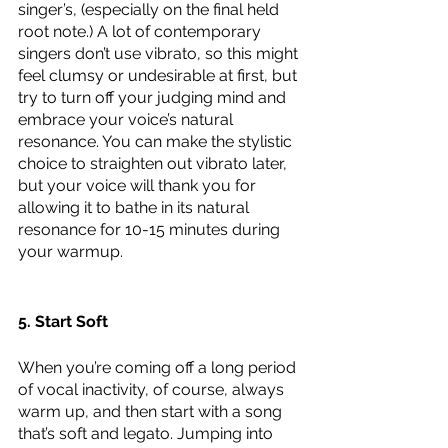
singer’s, (especially on the final held 
root note.) A lot of contemporary 
singers don’t use vibrato, so this might 
feel clumsy or undesirable at first, but 
try to turn off your judging mind and 
embrace your voice’s natural 
resonance. You can make the stylistic 
choice to straighten out vibrato later, 
but your voice will thank you for 
allowing it to bathe in its natural 
resonance for 10-15 minutes during 
your warmup.
5. Start Soft
When you’re coming off a long period 
of vocal inactivity, of course, always 
warm up, and then start with a song 
that’s soft and legato. Jumping into 