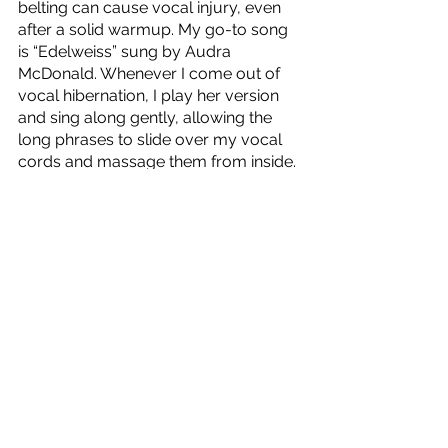
belting can cause vocal injury, even 
after a solid warmup. My go-to song 
is “Edelweiss” sung by Audra 
McDonald. Whenever I come out of 
vocal hibernation, I play her version 
and sing along gently, allowing the 
long phrases to slide over my vocal 
cords and massage them from inside.
I hope these tips help your voice feel 
supple and ready to sing after this 
long quarantine! Feel free to reach 
out to me on instagram @alliechip if 
you have any questions!