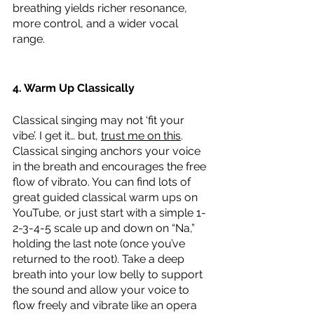
breathing yields richer resonance, 
more control, and a wider vocal 
range. 
4. Warm Up Classically
Classical singing may not ‘fit your 
vibe’. I get it… but, 
trust me on this
. 
Classical singing anchors your voice 
in the breath and encourages the free 
flow of vibrato. You can find lots of 
great guided classical warm ups on 
YouTube, or just start with a simple 1-
2-3-4-5 scale up and down on “Na,” 
holding the last note (once you’ve 
returned to the root). Take a deep 
breath into your low belly to support 
the sound and allow your voice to 
flow freely and vibrate like an opera 