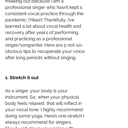
freaking out because I am a 
professional singer who hasn’t kept a 
consistent vocal practice through the 
pandemic. (Yikes!) Thankfully, I’ve 
learned a lot about vocal health and 
recovery after years of performing 
and practicing as a professional 
singer/songwriter. Here are 5 not-so-
obvious tips to recuperate your voice 
after long periods without singing.
1. Stretch it out
As a singer, your body is your 
instrument. So, when your physical 
body feels relaxed, that will reflect in 
your vocal tone. I highly recommend 
doing some yoga. Here’s one stretch I 
always recommend for singers: 