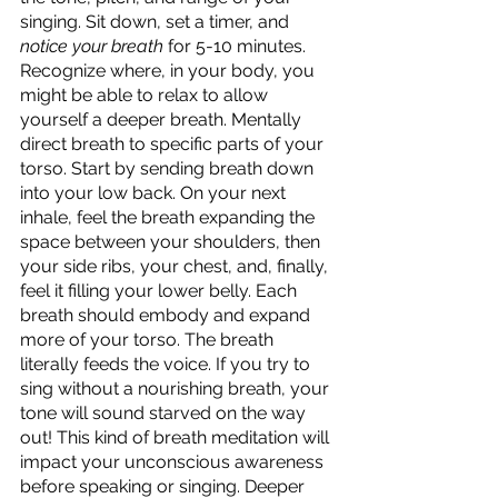
singing. Sit down, set a timer, and 
notice your breath 
for 5-10 minutes. 
Recognize where, in your body, you 
might be able to relax to allow 
yourself a deeper breath. Mentally 
direct breath to specific parts of your 
torso. Start by sending breath down 
into your low back. On your next 
inhale, feel the breath expanding the 
space between your shoulders, then 
your side ribs, your chest, and, finally, 
feel it filling your lower belly. Each 
breath should embody and expand 
more of your torso. The breath 
literally feeds the voice. If you try to 
sing without a nourishing breath, your 
tone will sound starved on the way 
out! This kind of breath meditation will 
impact your unconscious awareness 
before speaking or singing. Deeper 