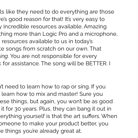
ls like they need to do everything are those 
’s good reason for that! It’s very easy to 
 incredible resources available. Amazing 
thing more than Logic Pro and a microphone, 
esources available to us in today’s 
te songs from scratch on our own. That 
ing. 
You are not responsible for every 
 for assistance. The song will be BETTER. I 
 need to learn how to rap or sing. If you 
 learn how to mix and master! Sure you 
e things, but again, you won’t be as good 
 for 30 years. Plus, they can bang it out in 
rything yourself is that the art suffers. When 
someone to make your product better, you 
 things you’re already great at. 