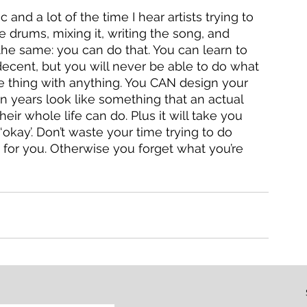
and a lot of the time I hear artists trying to 
e drums, mixing it, writing the song, and 
the same: you can do that. You can learn to 
decent, but you will never be able to do what 
me thing with anything. You CAN design your 
ion years look like something that an actual 
ir whole life can do. Plus it will take you 
‘okay’. Don’t waste your time trying to do 
 for you. Otherwise you forget what you’re 