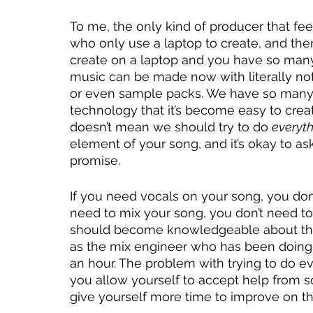
To me, the only kind of producer that fee
who only use a laptop to create, and there
create on a laptop and you have so many
music can be made now with literally no
or even sample packs. We have so many r
technology that it’s become easy to crea
doesn’t mean we should try to do 
everyth
element of your song, and it’s okay to ask
promise. 
If you need vocals on your song, you don’t
need to mix your song, you don’t need to
should become knowledgeable about thes
as the mix engineer who has been doing it
an hour. The problem with trying to do eve
you allow yourself to accept help from 
give yourself more time to improve on the