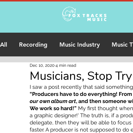
All
Recording
Music Industry
Music T
Dec 10, 2020
4 min read
Podcasts
Online Studio Recording
Musicians, Stop Tr
I saw a post recently that said something 
“Producers have to do everything! From 
our own album art
, and then someone will
We work so hard!”
 My first thought when
a graphic designer!' The truth is, if a pro
delegate, then they will be able to focu
faster. A producer is not supposed to do 