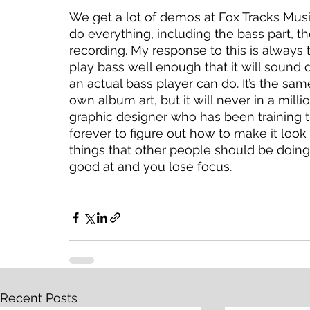
We get a lot of demos at Fox Tracks Music 
do everything, including the bass part, th
recording. My response to this is always 
play bass well enough that it will sound 
an actual bass player can do. It’s the sa
own album art, but it will never in a mill
graphic designer who has been training the
forever to figure out how to make it look 
things that other people should be doing
good at and you lose focus. 
Recent Posts