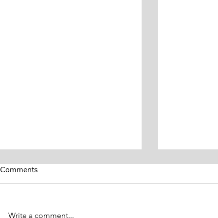
Comments
Write a comment...