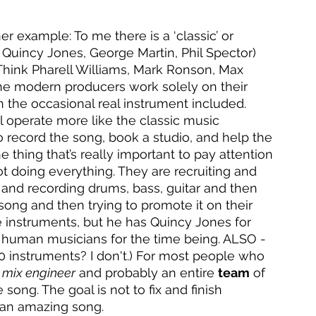
r example: To me there is a ‘classic’ or 
k Quincy Jones, George Martin, Phil Spector) 
Think Pharell Williams, Mark Ronson, Max 
 the modern producers work solely on their 
h the occasional real instrument included. 
 operate more like the classic music 
o record the song, book a studio, and help the 
e thing that’s really important to pay attention 
ot doing everything. They are recruiting and 
 and recording drums, bass, guitar and then 
ong and then trying to promote it on their 
he instruments, but he has Quincy Jones for 
 human musicians for the time being. ALSO - 
0 instruments? I don't.) For most people who 
 
mix engineer
 and probably an entire 
team
 of 
ong. The goal is not to fix and finish 
e an amazing song. 