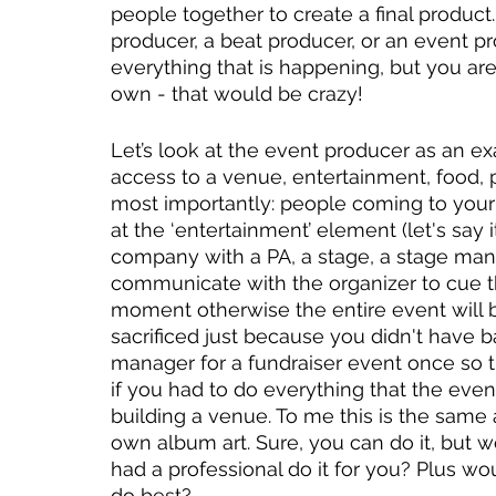
people together to create a final product
producer, a beat producer, or an event p
everything that is happening, but you ar
own - that would be crazy! 
Let’s look at the event producer as an e
access to a venue, entertainment, food, p
most importantly: people coming to your e
at the ‘entertainment’ element (let's say
company with a PA, a stage, a stage mana
communicate with the organizer to cue th
moment otherwise the entire event will b
sacrificed just because you didn't have bat
manager for a fundraiser event once so t
if you had to do everything that the eve
building a venue. To me this is the same 
own album art. Sure, you can do it, but wo
had a professional do it for you? Plus wou
do best?