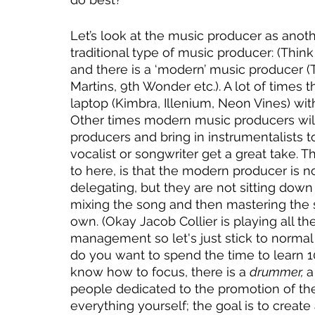
Let’s look at the music producer as anothe
traditional type of music producer: (Thin
and there is a ‘modern’ music producer (
Martins, 9th Wonder etc.). A lot of times
laptop (Kimbra, Illenium, Neon Vines) wit
Other times modern music producers will
producers and bring in instrumentalists t
vocalist or songwriter get a great take. Th
to here, is that the modern producer is n
delegating, but they are not sitting down
mixing the song and then mastering the s
own. (Okay Jacob Collier is playing all t
management so let's just stick to normal
do you want to spend the time to learn 1
know how to focus, there is a 
drummer, 
a
people dedicated to the promotion of the s
everything yourself; the goal is to creat