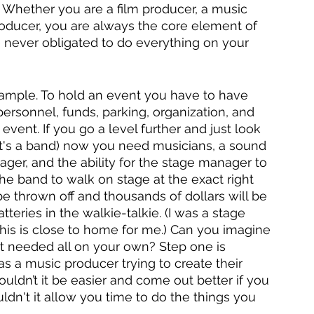
. Whether you are a film producer, a music 
roducer, you are always the core element of 
e never obligated to do everything on your 
xample. To hold an event you have to have 
ersonnel, funds, parking, organization, and 
vent. If you go a level further and just look 
 it's a band) now you need musicians, a sound 
ger, and the ability for the stage manager to 
e band to walk on stage at the exact right 
e thrown off and thousands of dollars will be 
teries in the walkie-talkie. (I was a stage 
his is close to home for me.) Can you imagine 
nt needed all on your own? Step one is 
as a music producer trying to create their 
uldn’t it be easier and come out better if you 
ldn't it allow you time to do the things you 