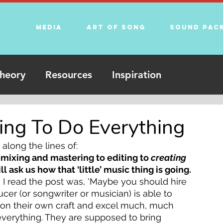
Media
Art of song
Sound Pac
heory
Resources
Inspiration
ying To Do Everything
along the lines of:
mixing and mastering to editing to 
creating 
 ask us how that ‘little’ music thing is going. 
 I read the post was, ‘Maybe you should hire 
ducer (or songwriter or musician) is able to 
s on their own craft and excel much, much 
everything. They are supposed to bring 