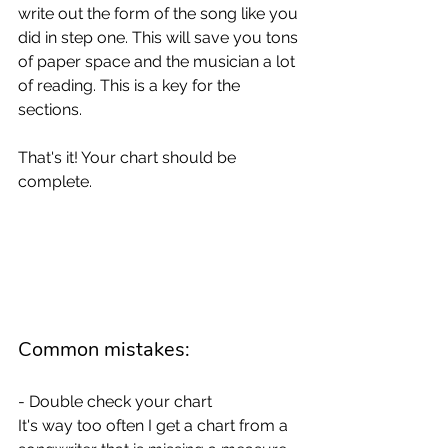
write out the form of the song like you 
did in step one. This will save you tons 
of paper space and the musician a lot 
of reading. This is a key for the 
sections. 
That's it! Your chart should be 
complete. 
Common mistakes: 
- Double check your chart
It's way too often I get a chart from a 