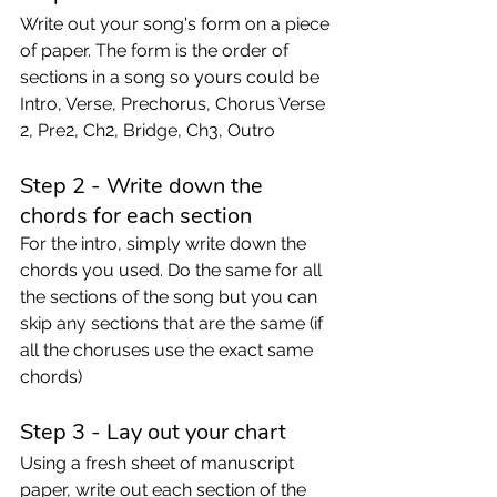
Write out your song's form on a piece 
of paper. The form is the order of 
sections in a song so yours could be 
Intro, Verse, Prechorus, Chorus Verse 
2, Pre2, Ch2, Bridge, Ch3, Outro 
Step 2 - Write down the 
chords for each section
For the intro, simply write down the 
chords you used. Do the same for all 
the sections of the song but you can 
skip any sections that are the same (if 
all the choruses use the exact same 
chords) 
Step 3 - Lay out your chart 
Using a fresh sheet of manuscript 
paper, write out each section of the 