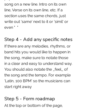
song on a new line. Intro on its own 
line, Verse on its own line, etc. If a 
section uses the same chords, just 
write out 'same' next to it or 'simil' or 
even "  " 
Step 4 - Add any specific notes
If there are any melodies, rhythms, or 
band hits you would like to happen in 
the song, make sure to notate those 
in a clear and easy to understand way.
You should also notate the _feel_ of 
the song and the tempo. For example 
'Latin, 100 BPM' so the musicians can 
start right away
Step 5 - Form roadmap 
At the top or bottom of the page, 