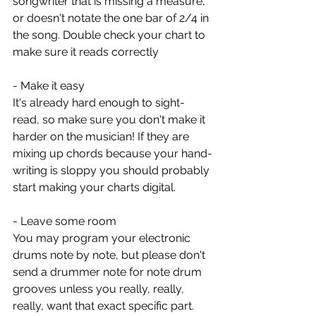
songwriter that is missing a measure, 
or doesn't notate the one bar of 2/4 in 
the song. Double check your chart to 
make sure it reads correctly 
- Make it easy
It's already hard enough to sight-
read, so make sure you don't make it 
harder on the musician! If they are 
mixing up chords because your hand-
writing is sloppy you should probably 
start making your charts digital. 
- Leave some room
You may program your electronic 
drums note by note, but please don't 
send a drummer note for note drum 
grooves unless you really, really, 
really, want that exact specific part. 