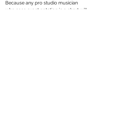
Because any pro studio musician 
who sees exact notation in a chart will 
learn it note for note! 
Resources
Music Theory
See All
Recent Posts