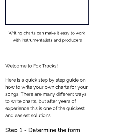
Writing charts can make it easy to work 
with instrumentalists and producers
Welcome to Fox Tracks! 
Here is a quick step by step guide on 
how to write your own charts for your 
songs. There are many different ways 
to write charts, but after years of 
experience this is one of the quickest 
and easiest solutions. 
Step 1 - Determine the form 