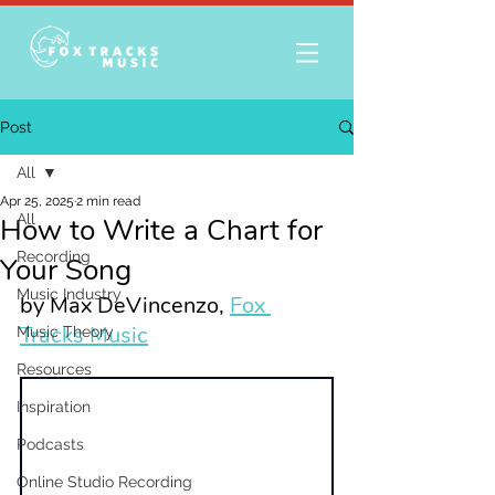
Post
All
Apr 25, 2025
2 min read
All
How to Write a Chart for
Recording
Your Song
Music Industry
by Max DeVincenzo, 
Fox 
Tracks Music
Music Theory
Resources
Inspiration
Podcasts
Online Studio Recording