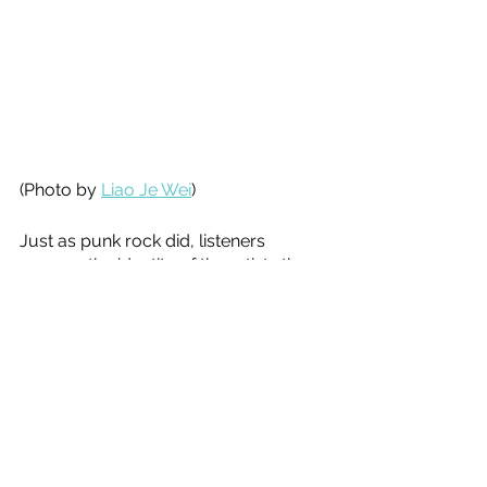
(Photo by 
Liao Je Wei
)
Just as punk rock did, listeners 
assume the identity of the artists they 
listen to. But where punk rock was 
focused on externalities, Soundcloud 
rap is self destructive. Where punk 
rock was focused on fixing the 
political system, Soundcloud rap 
focuses on how to deal with how 
punk rock failed. 
Soundcloud rap has now penetrated 