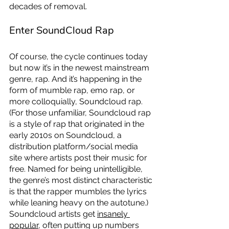
decades of removal. 
Enter SoundCloud Rap
Of course, the cycle continues today 
but now it’s in the newest mainstream 
genre, rap. And it’s happening in the 
form of mumble rap, emo rap, or 
more colloquially, Soundcloud rap. 
(For those unfamiliar, Soundcloud rap 
is a style of rap that originated in the 
early 2010s on Soundcloud, a 
distribution platform/social media 
site where artists post their music for 
free. Named for being unintelligible, 
the genre’s most distinct characteristic 
is that the rapper mumbles the lyrics 
while leaning heavy on the autotune.) 
Soundcloud artists get 
insanely 
popular
, often putting up numbers 