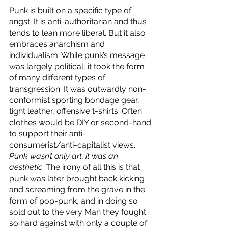
Punk is built on a specific type of 
angst. It is anti-authoritarian and thus 
tends to lean more liberal. But it also 
embraces anarchism and 
individualism. While punk’s message 
was largely political, it took the form 
of many different types of 
transgression. It was outwardly non-
conformist sporting bondage gear, 
tight leather, offensive t-shirts. Often 
clothes would be DIY or second-hand 
to support their anti-
consumerist/anti-capitalist views. 
Punk wasn’t only art, it was an 
aesthetic
. The irony of all this is that 
punk was later brought back kicking 
and screaming from the grave in the 
form of pop-punk, and in doing so 
sold out to the very Man they fought 
so hard against with only a couple of 