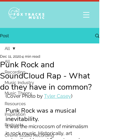
Post
All
Dec 11, 2020
4 min read
All
Punk Rock and
Recording
SoundCloud Rap - What
Music Industry
do they have in common?
Music Theory
(Cover Photo by 
Tyler Casey
)
Resources
Punk Rock was a musical 
Inspiration
inevitability. 
Podcasts
It was the microcosm of minimalism 
in rock music. Historically, art 
Online Studio Recording