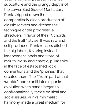
subculture and the grungy depths of 
the Lower East Side of Manhattan. 
Punk stripped down the 
comparatively clean production of 
classic rockers and ditched the 
technique of the progressive 
shredders in favor of their “3 chords 
and the truth” styles. It was raw and 
self produced. Punk rockers ditched 
the big labels, favoring instead 
independent labels and word of 
mouth. Noisy and chaotic, punk spits 
in the face of established rock 
conventions and the “phonies” that 
created them. The “Truth” part of that 
wouldn’t come until later in punk’s 
evolution when bands began to 
confrontationally tackle political and 
social issues. Punk’s minimalist 
harmony made a great medium for 