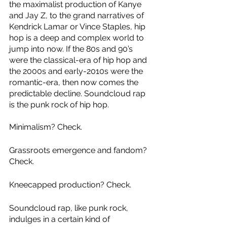
the maximalist production of Kanye 
and Jay Z, to the grand narratives of 
Kendrick Lamar or Vince Staples, hip 
hop is a deep and complex world to 
jump into now. If the 80s and 90’s 
were the classical-era of hip hop and 
the 2000s and early-2010s were the 
romantic-era, then now comes the 
predictable decline. Soundcloud rap 
is the punk rock of hip hop.
Minimalism? Check. 
Grassroots emergence and fandom? 
Check. 
Kneecapped production? Check. 
Soundcloud rap, like punk rock, 
indulges in a certain kind of 