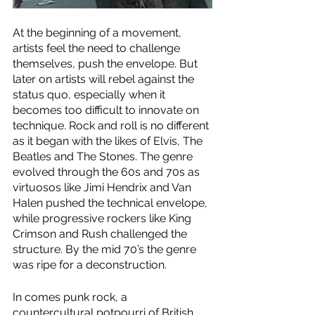
At the beginning of a movement, 
artists feel the need to challenge 
themselves, push the envelope. But 
later on artists will rebel against the 
status quo, especially when it 
becomes too difficult to innovate on 
technique. Rock and roll is no different 
as it began with the likes of Elvis, The 
Beatles and The Stones. The genre 
evolved through the 60s and 70s as 
virtuosos like Jimi Hendrix and Van 
Halen pushed the technical envelope, 
while progressive rockers like King 
Crimson and Rush challenged the 
structure. By the mid 70’s the genre 
was ripe for a deconstruction.
In comes punk rock, a 
countercultural potpourri of British 