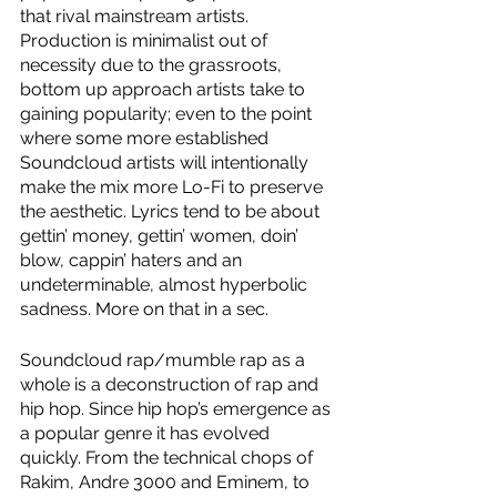
that rival mainstream artists. 
Production is minimalist out of 
necessity due to the grassroots, 
bottom up approach artists take to 
gaining popularity; even to the point 
where some more established 
Soundcloud artists will intentionally 
make the mix more Lo-Fi to preserve 
the aesthetic. Lyrics tend to be about 
gettin’ money, gettin’ women, doin’ 
blow, cappin’ haters and an 
undeterminable, almost hyperbolic 
sadness. More on that in a sec. 
Soundcloud rap/mumble rap as a 
whole is a deconstruction of rap and 
hip hop. Since hip hop’s emergence as 
a popular genre it has evolved 
quickly. From the technical chops of 
Rakim, Andre 3000 and Eminem, to 