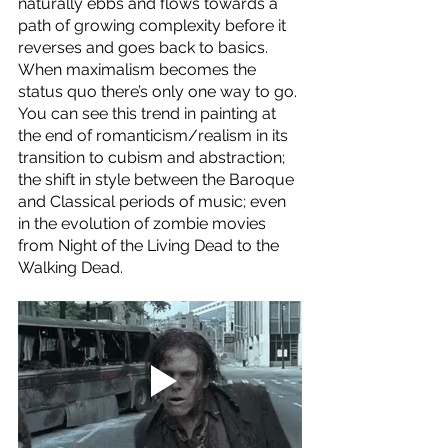
naturally ebbs and flows towards a 
path of growing complexity before it 
reverses and goes back to basics. 
When maximalism becomes the 
status quo there’s only one way to go. 
You can see this trend in painting at 
the end of romanticism/realism in its 
transition to cubism and abstraction; 
the shift in style between the Baroque 
and Classical periods of music; even 
in the evolution of zombie movies 
from Night of the Living Dead to the 
Walking Dead. 