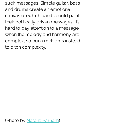
such messages. Simple guitar, bass 
and drums create an emotional 
canvas on which bands could paint 
their politically driven messages. It’s 
hard to pay attention to a message 
when the melody and harmony are 
complex, so punk rock opts instead 
to ditch complexity. 
(Photo by 
Natalie Parham
)