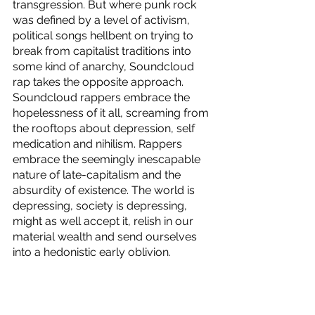
transgression. But where punk rock 
was defined by a level of activism, 
political songs hellbent on trying to 
break from capitalist traditions into 
some kind of anarchy, Soundcloud 
rap takes the opposite approach. 
Soundcloud rappers embrace the 
hopelessness of it all, screaming from 
the rooftops about depression, self 
medication and nihilism. Rappers 
embrace the seemingly inescapable 
nature of late-capitalism and the 
absurdity of existence. The world is 
depressing, society is depressing, 
might as well accept it, relish in our 
material wealth and send ourselves 
into a hedonistic early oblivion. 